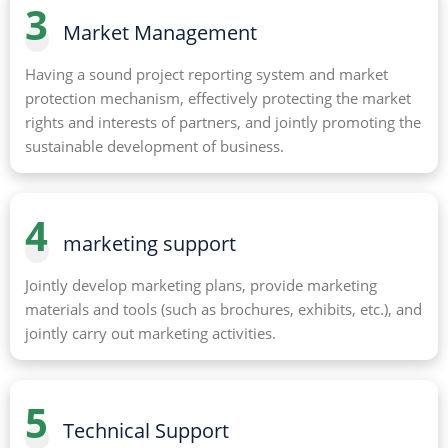
3
Market Management
Having a sound project reporting system and market
protection mechanism, effectively protecting the market
rights and interests of partners, and jointly promoting the
sustainable development of business.
4
marketing support
Jointly develop marketing plans, provide marketing
materials and tools (such as brochures, exhibits, etc.), and
jointly carry out marketing activities.
5
Technical Support