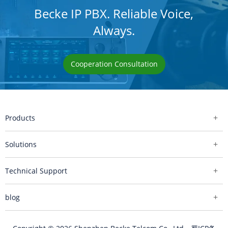
Becke IP PBX. Reliable Voice,
Always.
Cooperation Consultation
Products
Solutions
Technical Support
blog