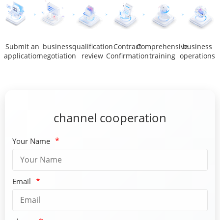
Submit an
business
qualification
Contract
Comprehensive
business
application
negotiation
review
Confirmation
training
operations
channel cooperation
*
Your Name
*
Email