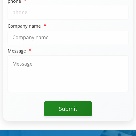
*
phone
*
Company name
*
Message