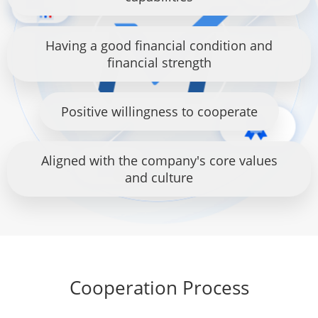
Having a good financial condition and
financial strength
Positive willingness to cooperate
Aligned with the company's core values
and culture
Cooperation Process