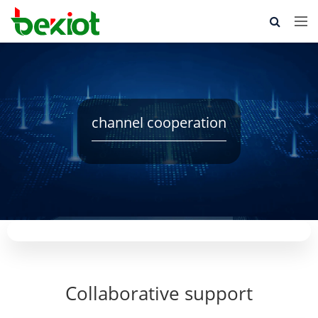
channel cooperation
Collaborative support