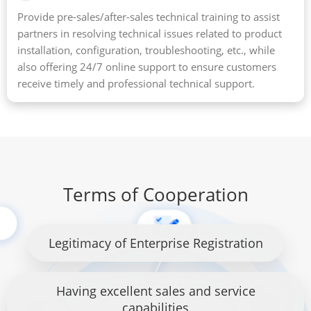
Provide pre-sales/after-sales technical training to assist
partners in resolving technical issues related to product
installation, configuration, troubleshooting, etc., while
also offering 24/7 online support to ensure customers
receive timely and professional technical support.
Terms of Cooperation
Legitimacy of Enterprise Registration
Having excellent sales and service
capabilities