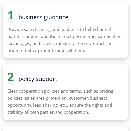
1
business guidance
Provide sales training and guidance to help channel
partners understand the market positioning, competitive
advantages, and sales strategies of their products, in
order to better promote and sell them.
2
policy support
Clear cooperation policies and terms, such as pricing
policies, sales area protection, customer/business
opportunity/lead sharing, etc., ensure the rights and
stability of both parties and cooperation.