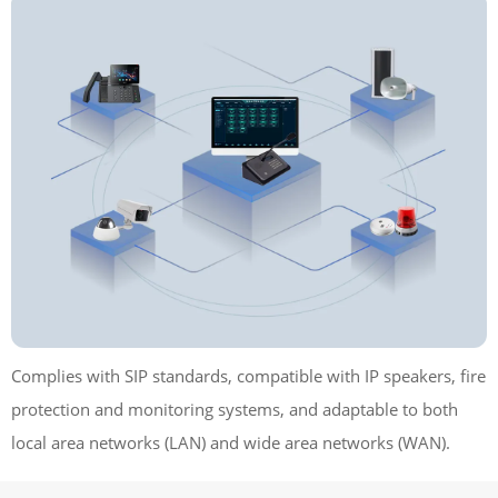
Complies with SIP standards, compatible with IP speakers, fire
protection and monitoring systems, and adaptable to both
local area networks (LAN) and wide area networks (WAN).