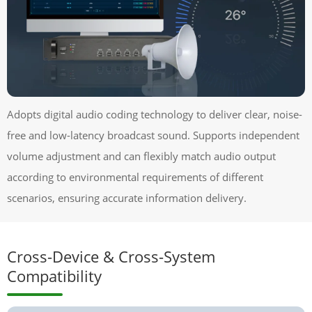
Adopts digital audio coding technology to deliver clear, noise-
free and low-latency broadcast sound. Supports independent
volume adjustment and can flexibly match audio output
according to environmental requirements of different
scenarios, ensuring accurate information delivery.
Cross-Device & Cross-System
Compatibility