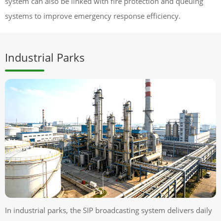
system can also be linked with fire protection and queuing
systems to improve emergency response efficiency.
Industrial Parks
In industrial parks, the SIP broadcasting system delivers daily