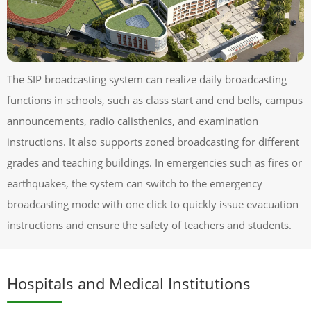
The SIP broadcasting system can realize daily broadcasting
functions in schools, such as class start and end bells, campus
announcements, radio calisthenics, and examination
instructions. It also supports zoned broadcasting for different
grades and teaching buildings. In emergencies such as fires or
earthquakes, the system can switch to the emergency
broadcasting mode with one click to quickly issue evacuation
instructions and ensure the safety of teachers and students.
Hospitals and Medical Institutions