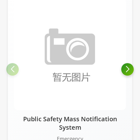
Public Safety Mass Notification
System
Emergency