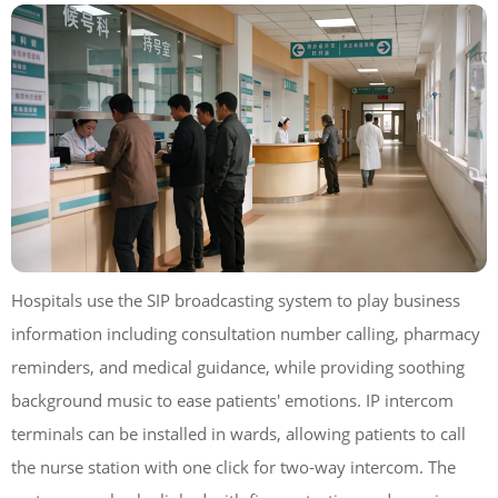
Hospitals use the SIP broadcasting system to play business
information including consultation number calling, pharmacy
reminders, and medical guidance, while providing soothing
background music to ease patients' emotions. IP intercom
terminals can be installed in wards, allowing patients to call
the nurse station with one click for two-way intercom. The