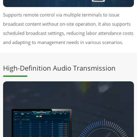
Supports remote control via multiple terminals to issue
broadcast content without on-site operation. It also supports
scheduled broadcast settings, reducing labor attendance costs
and adapting to management needs in various scenarios.
High-Definition Audio Transmission