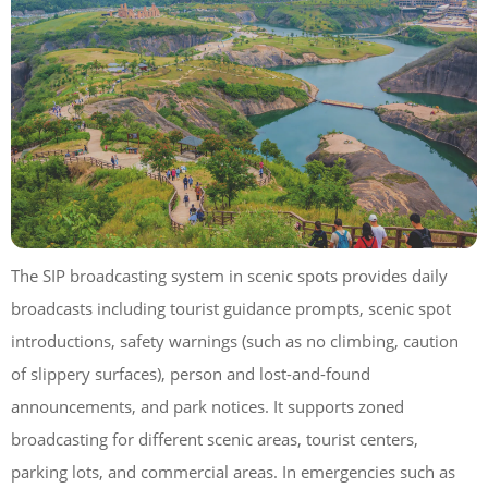
The SIP broadcasting system in scenic spots provides daily
broadcasts including tourist guidance prompts, scenic spot
introductions, safety warnings (such as no climbing, caution
of slippery surfaces), person and lost-and-found
announcements, and park notices. It supports zoned
broadcasting for different scenic areas, tourist centers,
parking lots, and commercial areas. In emergencies such as