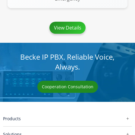
View Details
Becke IP PBX. Reliable Voice,
Always.
Cooperation Consultation
Products
Solutions