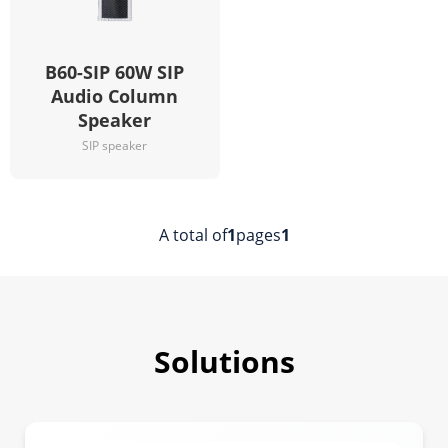
B60-SIP 60W SIP
Audio Column
Speaker
SIP speaker
A total of
1
pages
1
Solutions