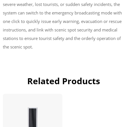
severe weather, lost tourists, or sudden safety incidents, the
system can switch to the emergency broadcasting mode with
one click to quickly issue early warning, evacuation or rescue
instructions, and link with scenic spot security and medical
stations to ensure tourist safety and the orderly operation of
the scenic spot.
Related Products