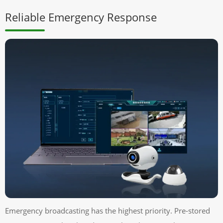
Reliable Emergency Response
Emergency broadcasting has the highest priority. Pre-stored