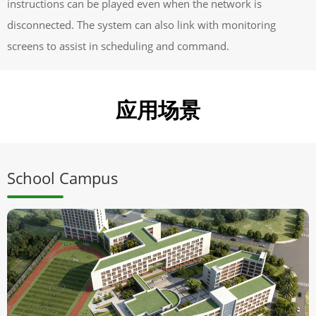
instructions can be played even when the network is
disconnected. The system can also link with monitoring
screens to assist in scheduling and command.
应用场景
School Campus