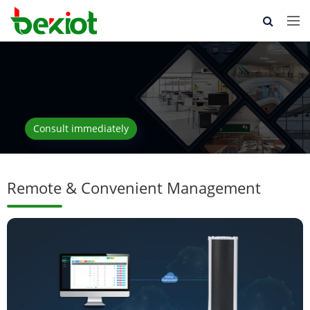
Consult immediately
Remote & Convenient Management