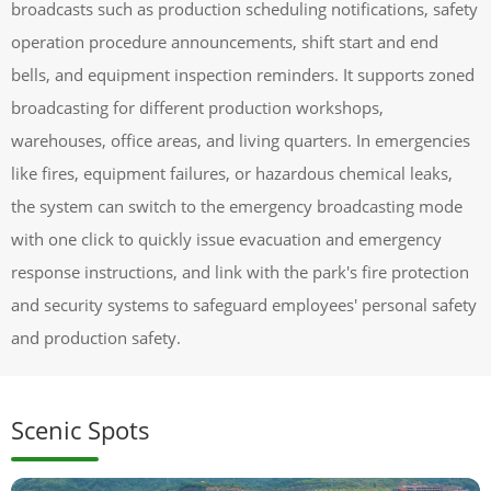
broadcasts such as production scheduling notifications, safety
operation procedure announcements, shift start and end
bells, and equipment inspection reminders. It supports zoned
broadcasting for different production workshops,
warehouses, office areas, and living quarters. In emergencies
like fires, equipment failures, or hazardous chemical leaks,
the system can switch to the emergency broadcasting mode
with one click to quickly issue evacuation and emergency
response instructions, and link with the park's fire protection
and security systems to safeguard employees' personal safety
and production safety.
Scenic Spots