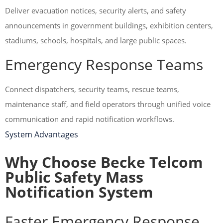
Deliver evacuation notices, security alerts, and safety
announcements in government buildings, exhibition centers,
stadiums, schools, hospitals, and large public spaces.
Emergency Response Teams
Connect dispatchers, security teams, rescue teams,
maintenance staff, and field operators through unified voice
communication and rapid notification workflows.
System Advantages
Why Choose Becke Telcom
Public Safety Mass
Notification System
Faster Emergency Response