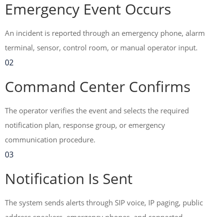
Emergency Event Occurs
An incident is reported through an emergency phone, alarm
terminal, sensor, control room, or manual operator input.
02
Command Center Confirms
The operator verifies the event and selects the required
notification plan, response group, or emergency
communication procedure.
03
Notification Is Sent
The system sends alerts through SIP voice, IP paging, public