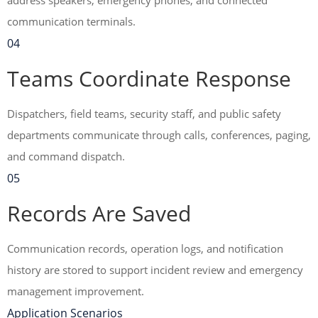
address speakers, emergency phones, and connected
communication terminals.
04
Teams Coordinate Response
Dispatchers, field teams, security staff, and public safety
departments communicate through calls, conferences, paging,
and command dispatch.
05
Records Are Saved
Communication records, operation logs, and notification
history are stored to support incident review and emergency
management improvement.
Application Scenarios