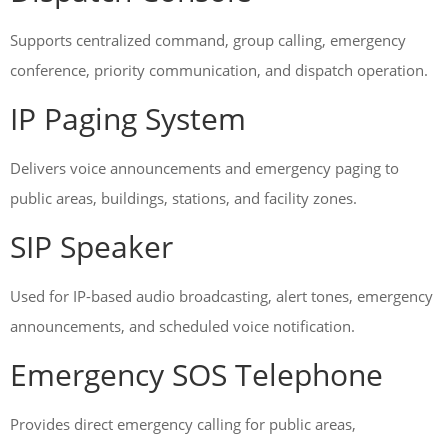
Supports centralized command, group calling, emergency
conference, priority communication, and dispatch operation.
IP Paging System
Delivers voice announcements and emergency paging to
public areas, buildings, stations, and facility zones.
SIP Speaker
Used for IP-based audio broadcasting, alert tones, emergency
announcements, and scheduled voice notification.
Emergency SOS Telephone
Provides direct emergency calling for public areas,