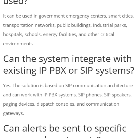
used?
It can be used in government emergency centers, smart cities,
transportation networks, public buildings, industrial parks,
hospitals, schools, energy facilities, and other critical
environments.
Can the system integrate with
existing IP PBX or SIP systems?
Yes. The solution is based on SIP communication architecture
and can work with IP PBX systems, SIP phones, SIP speakers,
paging devices, dispatch consoles, and communication
gateways.
Can alerts be sent to specific