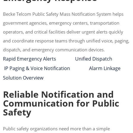
Becke Telcom Public Safety Mass Notification System helps
government agencies, emergency centers, transportation
operators, and critical facilities deliver urgent alerts quickly
and coordinate response teams through unified voice, paging,
dispatch, and emergency communication devices.
Rapid Emergency Alerts Unified Dispatch
IP Paging & Voice Notification Alarm Linkage
Solution Overview
Reliable Notification and
Communication for Public
Safety
Public safety organizations need more than a simple