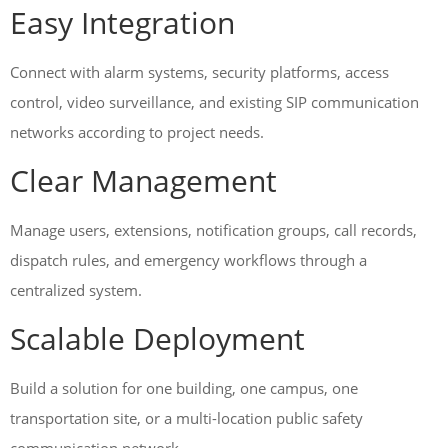
Easy Integration
Connect with alarm systems, security platforms, access
control, video surveillance, and existing SIP communication
networks according to project needs.
Clear Management
Manage users, extensions, notification groups, call records,
dispatch rules, and emergency workflows through a
centralized system.
Scalable Deployment
Build a solution for one building, one campus, one
transportation site, or a multi-location public safety