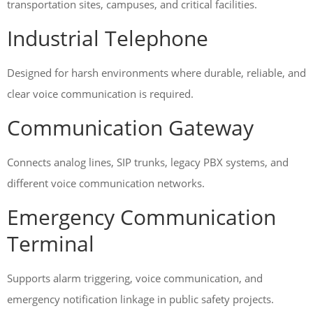
transportation sites, campuses, and critical facilities.
Industrial Telephone
Designed for harsh environments where durable, reliable, and
clear voice communication is required.
Communication Gateway
Connects analog lines, SIP trunks, legacy PBX systems, and
different voice communication networks.
Emergency Communication
Terminal
Supports alarm triggering, voice communication, and
emergency notification linkage in public safety projects.