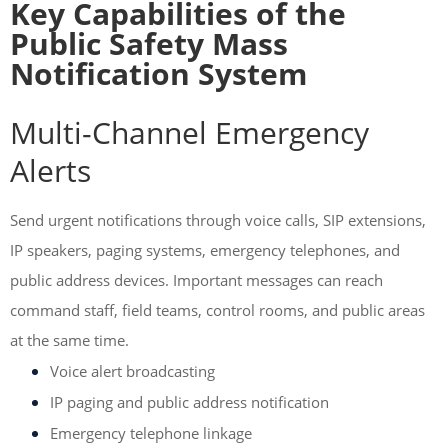
Key Capabilities of the
Public Safety Mass
Notification System
Multi-Channel Emergency
Alerts
Send urgent notifications through voice calls, SIP extensions,
IP speakers, paging systems, emergency telephones, and
public address devices. Important messages can reach
command staff, field teams, control rooms, and public areas
at the same time.
Voice alert broadcasting
IP paging and public address notification
Emergency telephone linkage