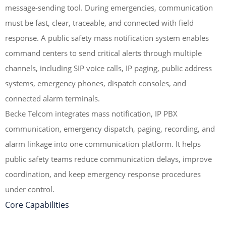
message-sending tool. During emergencies, communication
must be fast, clear, traceable, and connected with field
response. A public safety mass notification system enables
command centers to send critical alerts through multiple
channels, including SIP voice calls, IP paging, public address
systems, emergency phones, dispatch consoles, and
connected alarm terminals.
Becke Telcom integrates mass notification, IP PBX
communication, emergency dispatch, paging, recording, and
alarm linkage into one communication platform. It helps
public safety teams reduce communication delays, improve
coordination, and keep emergency response procedures
under control.
Core Capabilities