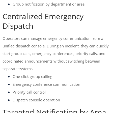
Group notification by department or area
Centralized Emergency
Dispatch
Operators can manage emergency communication from a
unified dispatch console. During an incident, they can quickly
start group calls, emergency conferences, priority calls, and
coordinated announcements without switching between
separate systems.
One-click group calling
Emergency conference communication
Priority call control
Dispatch console operation
Targeted Notification by Area