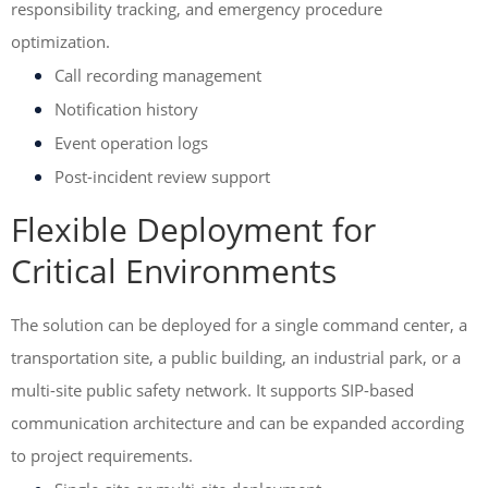
responsibility tracking, and emergency procedure
optimization.
Call recording management
Notification history
Event operation logs
Post-incident review support
Flexible Deployment for
Critical Environments
The solution can be deployed for a single command center, a
transportation site, a public building, an industrial park, or a
multi-site public safety network. It supports SIP-based
communication architecture and can be expanded according
to project requirements.