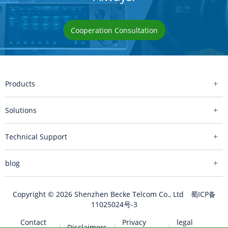
Cooperation Consultation
Products
Solutions
Technical Support
blog
Copyright © 2026 Shenzhen Becke Telcom Co., Ltd
蜀ICP备
11025024号-3
Contact
Privacy
legal
Disclaimers