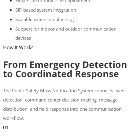
Single-site or multi-site deployment
SIP-based system integration
Scalable extension planning
Support for indoor and outdoor communication
devices
How It Works
From Emergency Detection
to Coordinated Response
The Public Safety Mass Notification System connects event
detection, command center decision-making, message
distribution, and field response into one communication
workflow.
01