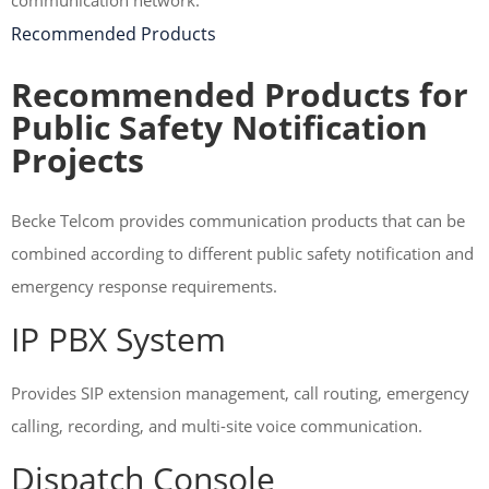
communication network.
Recommended Products
Recommended Products for
Public Safety Notification
Projects
Becke Telcom provides communication products that can be
combined according to different public safety notification and
emergency response requirements.
IP PBX System
Provides SIP extension management, call routing, emergency
calling, recording, and multi-site voice communication.
Dispatch Console