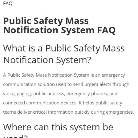
FAQ
Public Safety Mass
Notification System FAQ
What is a Public Safety Mass
Notification System?
A Public Safety Mass Notification System is an emergency
communication solution used to send urgent alerts through
voice, paging, public address, emergency phones, and
connected communication devices. It helps public safety
teams deliver critical information quickly during emergencies.
Where can this system be