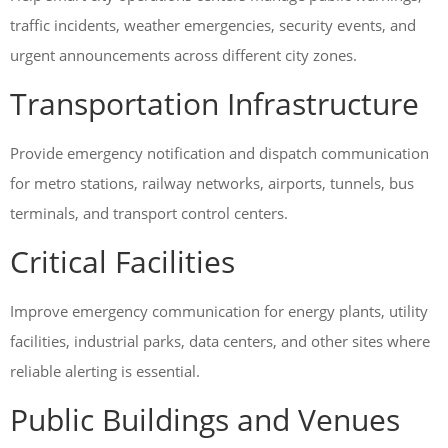
traffic incidents, weather emergencies, security events, and
urgent announcements across different city zones.
Transportation Infrastructure
Provide emergency notification and dispatch communication
for metro stations, railway networks, airports, tunnels, bus
terminals, and transport control centers.
Critical Facilities
Improve emergency communication for energy plants, utility
facilities, industrial parks, data centers, and other sites where
reliable alerting is essential.
Public Buildings and Venues