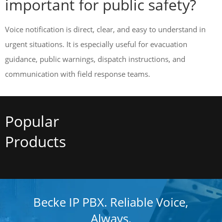
important for public safety?
Voice notification is direct, clear, and easy to understand in
urgent situations. It is especially useful for evacuation
guidance, public warnings, dispatch instructions, and
communication with field response teams.
Popular
Products
Becke IP PBX. Reliable Voice,
Always.