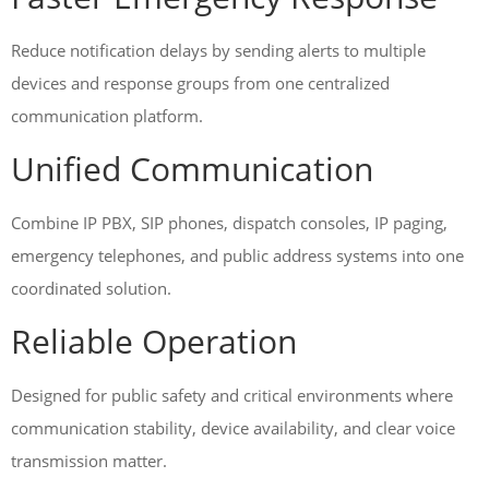
Reduce notification delays by sending alerts to multiple
devices and response groups from one centralized
communication platform.
Unified Communication
Combine IP PBX, SIP phones, dispatch consoles, IP paging,
emergency telephones, and public address systems into one
coordinated solution.
Reliable Operation
Designed for public safety and critical environments where
communication stability, device availability, and clear voice
transmission matter.