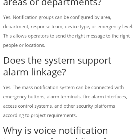
areas or departments?
Yes. Notification groups can be configured by area,
department, response team, device type, or emergency level.
This allows operators to send the right message to the right
people or locations.
Does the system support
alarm linkage?
Yes. The mass notification system can be connected with
emergency buttons, alarm terminals, fire alarm interfaces,
access control systems, and other security platforms
according to project requirements.
Why is voice notification