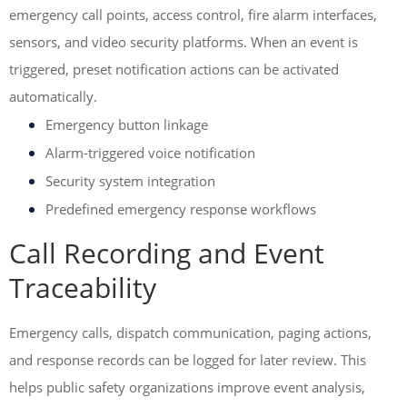
emergency call points, access control, fire alarm interfaces,
sensors, and video security platforms. When an event is
triggered, preset notification actions can be activated
automatically.
Emergency button linkage
Alarm-triggered voice notification
Security system integration
Predefined emergency response workflows
Call Recording and Event
Traceability
Emergency calls, dispatch communication, paging actions,
and response records can be logged for later review. This
helps public safety organizations improve event analysis,