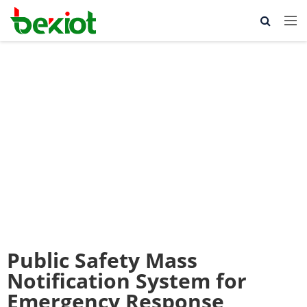
Public Safety Mass
Notification System for
Emergency Response