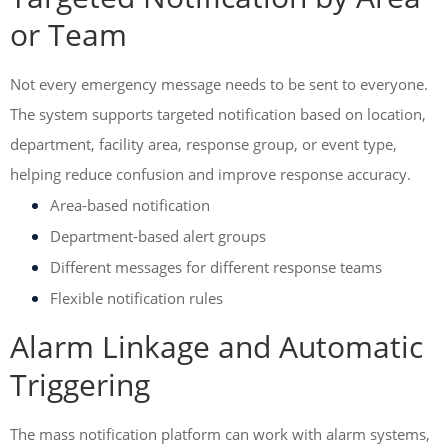
or Team
Not every emergency message needs to be sent to everyone.
The system supports targeted notification based on location,
department, facility area, response group, or event type,
helping reduce confusion and improve response accuracy.
Area-based notification
Department-based alert groups
Different messages for different response teams
Flexible notification rules
Alarm Linkage and Automatic
Triggering
The mass notification platform can work with alarm systems,