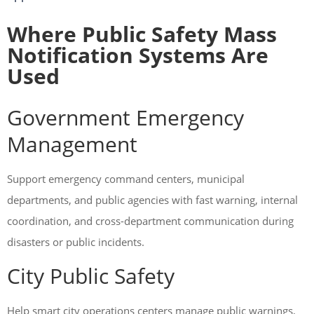
Where Public Safety Mass
Notification Systems Are
Used
Government Emergency
Management
Support emergency command centers, municipal
departments, and public agencies with fast warning, internal
coordination, and cross-department communication during
disasters or public incidents.
City Public Safety
Help smart city operations centers manage public warnings,