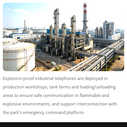
Explosion-proof industrial telephones are deployed in
production workshops, tank farms and loading/unloading
areas to ensure safe communication in flammable and
explosive environments, and support interconnection with
the park's emergency command platform.