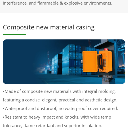
interference, and flammable & explosive environments.
Composite new material casing
•Made of composite new materials with integral molding,
featuring a concise, elegant, practical and aesthetic design.
•Waterproof and dustproof, no waterproof cover required.
•Resistant to heavy impact and knocks, with wide temp
tolerance, flame-retardant and superior insulation.