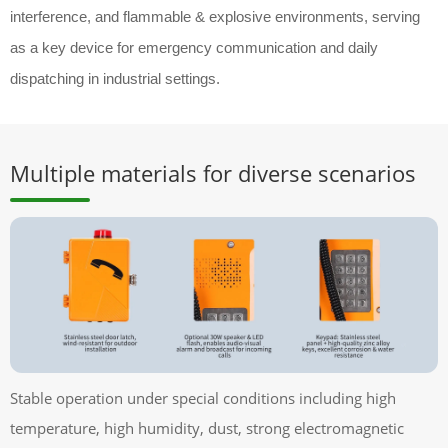
interference, and flammable & explosive environments, serving
as a key device for emergency communication and daily
dispatching in industrial settings.
Multiple materials for diverse scenarios
Stable operation under special conditions including high
temperature, high humidity, dust, strong electromagnetic