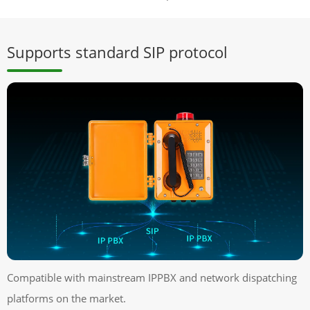
Supports standard SIP protocol
Compatible with mainstream IPPBX and network dispatching
platforms on the market.