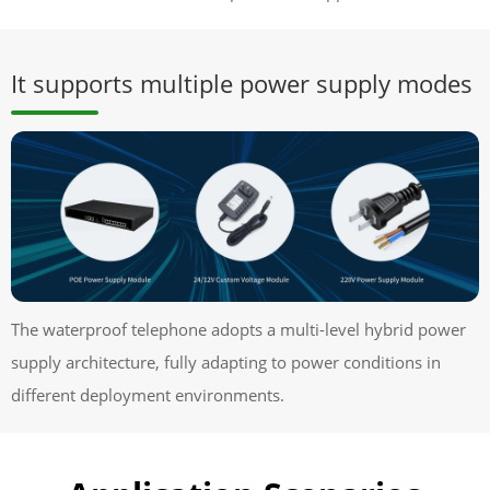
It supports multiple power supply modes
The waterproof telephone adopts a multi-level hybrid power
supply architecture, fully adapting to power conditions in
different deployment environments.