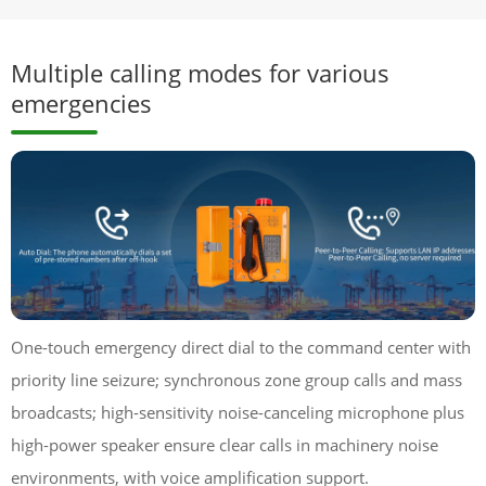
Multiple calling modes for various
emergencies
One-touch emergency direct dial to the command center with
priority line seizure; synchronous zone group calls and mass
broadcasts; high-sensitivity noise-canceling microphone plus
high-power speaker ensure clear calls in machinery noise
environments, with voice amplification support.