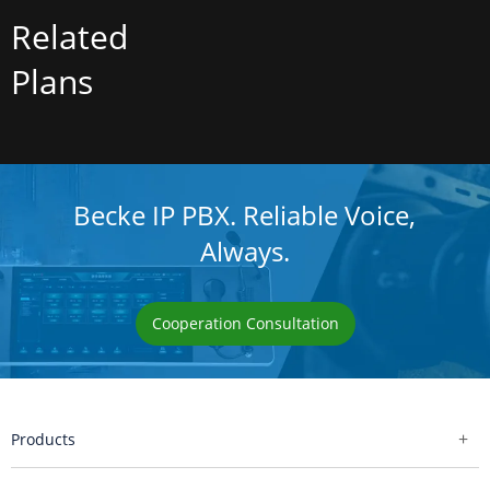
Related
Plans
Becke IP PBX. Reliable Voice,
Always.
Cooperation Consultation
Products