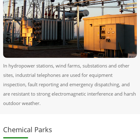
In hydropower stations, wind farms, substations and other
sites, industrial telephones are used for equipment
inspection, fault reporting and emergency dispatching, and
are resistant to strong electromagnetic interference and harsh
outdoor weather.
Chemical Parks