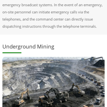
emergency broadcast systems. In the event of an emergency,
on-site personnel can initiate emergency calls via the
telephones, and the command center can directly issue
dispatching instructions through the telephone terminals.
Underground Mining