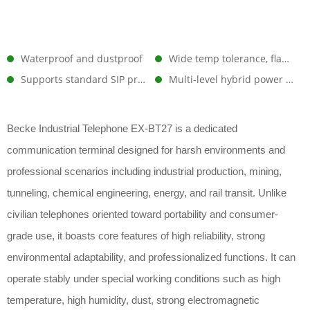
Waterproof and dustproof
Wide temp tolerance, flame-retardant, superior insulation
Supports standard SIP protocol
Multi-level hybrid power supply architecture
Becke Industrial Telephone EX-BT27 is a dedicated
communication terminal designed for harsh environments and
professional scenarios including industrial production, mining,
tunneling, chemical engineering, energy, and rail transit. Unlike
civilian telephones oriented toward portability and consumer-
grade use, it boasts core features of high reliability, strong
environmental adaptability, and professionalized functions. It can
operate stably under special working conditions such as high
temperature, high humidity, dust, strong electromagnetic