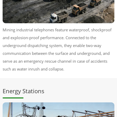
Mining industrial telephones feature waterproof, shockproof
and explosion-proof performance. Connected to the
underground dispatching system, they enable two-way
communication between the surface and underground, and
serve as an emergency rescue channel in case of accidents
such as water inrush and collapse.
Energy Stations