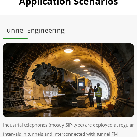
Application Scenarios
Tunnel Engineering
Industrial telephones (mostly SIP-type) are deployed at regular
intervals in tunnels and interconnected with tunnel FM