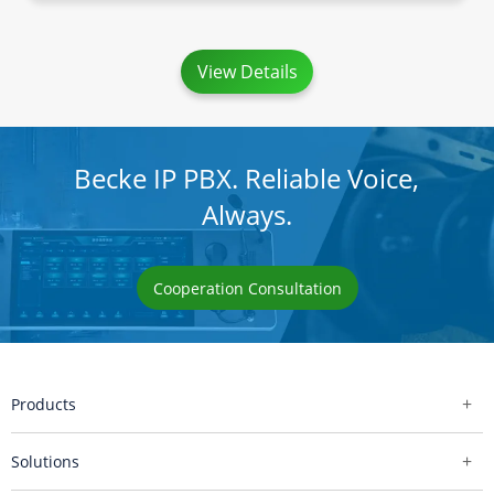
View Details
Becke IP PBX. Reliable Voice,
Always.
Cooperation Consultation
Products
Solutions