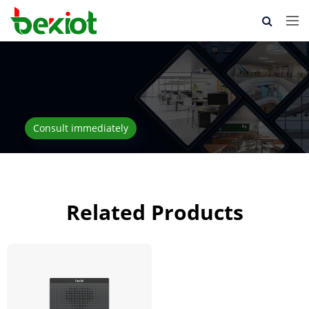
Consult immediately
Related Products