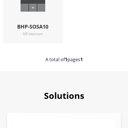
BHP-SOSA10
SIP intercom
A total of
1
pages
1
Solutions