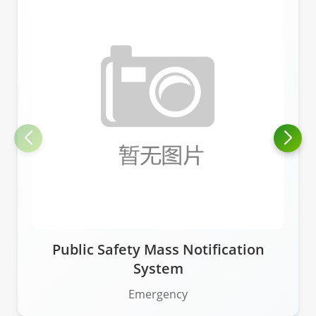
Public Safety Mass Notification
System
Emergency