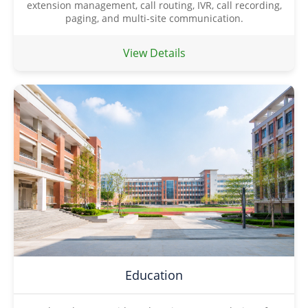
extension management, call routing, IVR, call recording,
paging, and multi-site communication.
View Details
Education