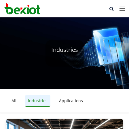
Industries
All
Industries
Applications