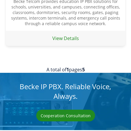
Becke Telcom provides education IP PBX solutions for
schools, universities, and campuses, connecting offices,
classrooms, dormitories, security rooms, gates, paging
systems, intercom terminals, and emergency call points
through a reliable campus voice network.
View Details
A total of
1
pages
5
Becke IP PBX. Reliable Voice,
Always.
Cooperation Consultation