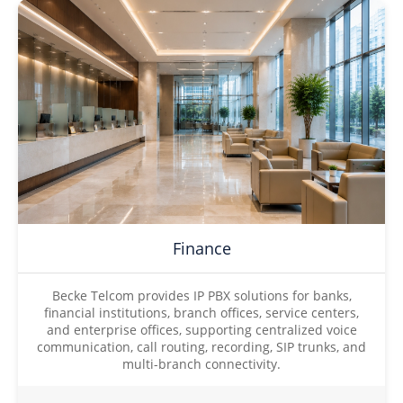
Finance
Becke Telcom provides IP PBX solutions for banks,
financial institutions, branch offices, service centers,
and enterprise offices, supporting centralized voice
communication, call routing, recording, SIP trunks, and
multi-branch connectivity.