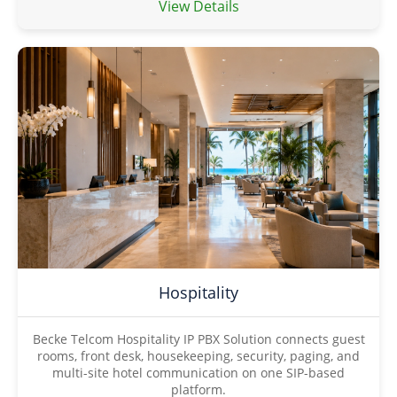
View Details
Hospitality
Becke Telcom Hospitality IP PBX Solution connects guest
rooms, front desk, housekeeping, security, paging, and
multi-site hotel communication on one SIP-based
platform.