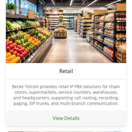
Retail
Becke Telcom provides retail IP PBX solutions for chain
stores, supermarkets, service counters, warehouses,
and headquarters, supporting call routing, recording,
paging, SIP trunks, and multi-branch communication.
View Details