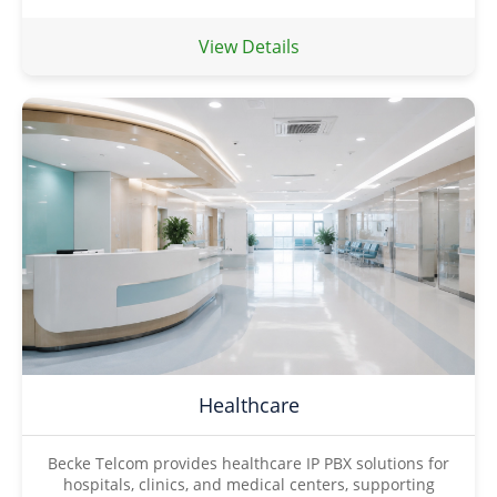
View Details
Healthcare
Becke Telcom provides healthcare IP PBX solutions for
hospitals, clinics, and medical centers, supporting