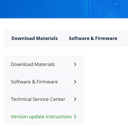
Download Materials
Software & Firmware
Download Materials
Software & Firmware
Technical Service Center
Version update instructions