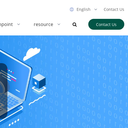
English
Contact Us
hpoint
resource
Contact Us