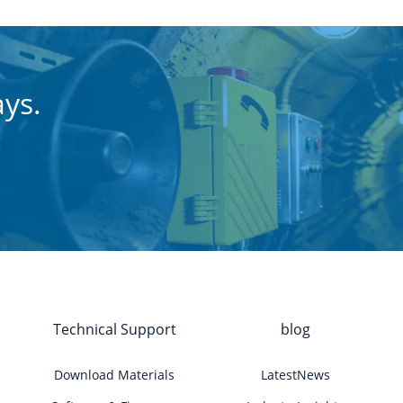
ays.
Technical Support
blog
Download Materials
LatestNews