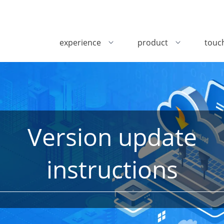
experience
product
touc
Version update
instructions