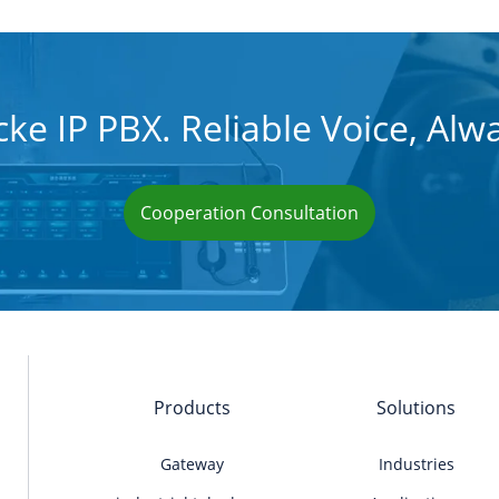
ke IP PBX. Reliable Voice, Alw
Cooperation Consultation
Products
Solutions
Gateway
Industries