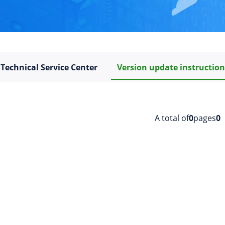
Technical Service Center
Version update instructio
A total of
0
pages
0