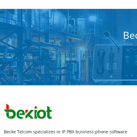
Bec
Becke Telcom specializes in IP PBX business phone software