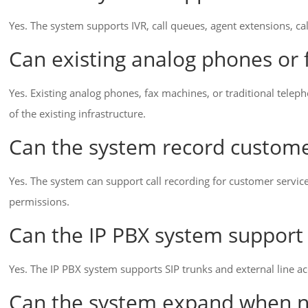
Yes. The system supports IVR, call queues, agent extensions, cal
Can existing analog phones or
Yes. Existing analog phones, fax machines, or traditional telep
of the existing infrastructure.
Can the system record custome
Yes. The system can support call recording for customer servic
permissions.
Can the IP PBX system support 
Yes. The IP PBX system supports SIP trunks and external line a
Can the system expand when 