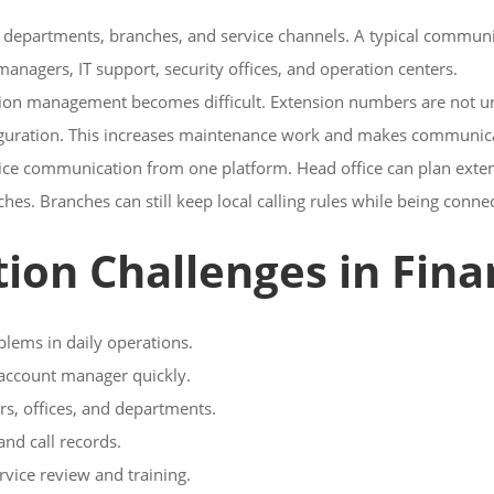
e departments, branches, and service channels. A typical communic
anagers, IT support, security offices, and operation centers.
 management becomes difficult. Extension numbers are not unifi
iguration. This increases maintenance work and makes communica
oice communication from one platform. Head office can plan exten
es. Branches can still keep local calling rules while being conn
 Challenges in Finan
blems in daily operations.
r account manager quickly.
s, offices, and departments.
and call records.
vice review and training.