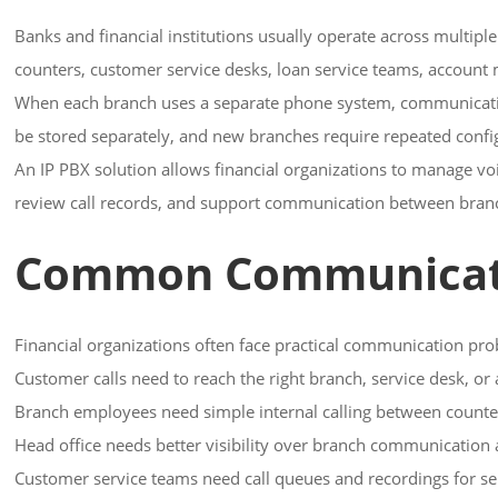
Banks and financial institutions usually operate across multipl
counters, customer service desks, loan service teams, account m
When each branch uses a separate phone system, communication
be stored separately, and new branches require repeated conf
An IP PBX solution allows financial organizations to manage v
review call records, and support communication between branch
Common Communication
Financial organizations often face practical communication pro
Customer calls need to reach the right branch, service desk, o
Branch employees need simple internal calling between counter
Head office needs better visibility over branch communication 
Customer service teams need call queues and recordings for ser