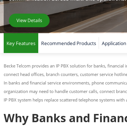
View Details
Key Features
Recommended Products
Application
Becke Telcom provides an IP PBX solution for banks, financial in
connect head offices, branch counters, customer service hotlin
In banks and financial service environments, phone communicat
organization may need to handle customer calls, connect branc
IP PBX system helps replace scattered telephone systems wit
Why Banks and Financi