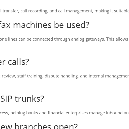
l transfer, call recording, and call management, making it suitabl
 fax machines be used?
hone lines can be connected through analog gateways. This allows
r calls?
e review, staff training, dispute handling, and internal managem
SIP trunks?
ccess, helping banks and financial enterprises manage inbound an
new branches open?