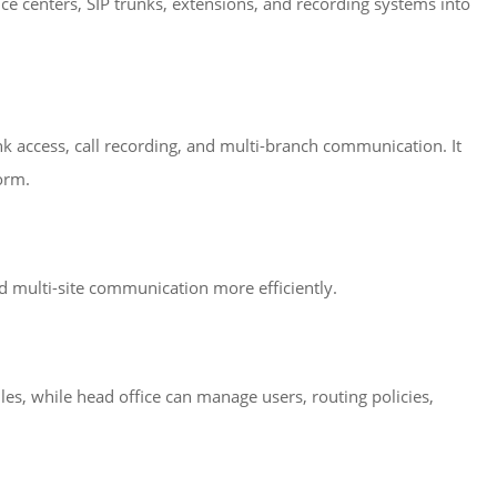
ice centers, SIP trunks, extensions, and recording systems into
k access, call recording, and multi-branch communication. It
orm.
d multi-site communication more efficiently.
es, while head office can manage users, routing policies,