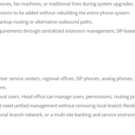
hones, fax machines, or traditional lines during system upgrades.
nsions to be added without rebuilding the entire phone system.
backup routing or alternative outbound paths.
quirements through centralized extension management, SIP-based c
er service centers, regional offices, SIP phones, analog phones, S
orm.
ocal users. Head office can manage users, permissions, routing pol
that need unified management without removing local branch flexibi
egional branch network, or a multi-site banking and service enviro