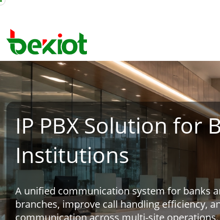
IP PBX Solution for 
Institutions
A unified communication system for banks and
branches, improve call handling efficiency, a
communication across multi-site operations.