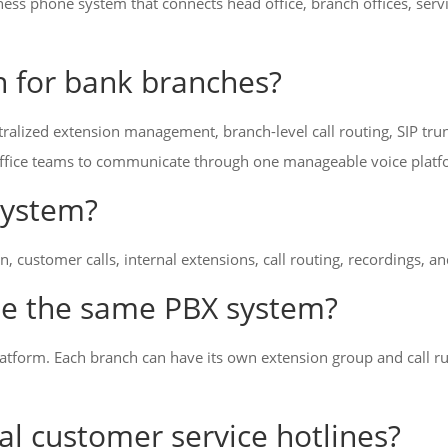
iness phone system that connects head office, branch offices, serv
on for bank branches?
ralized extension management, branch-level call routing, SIP trun
 office teams to communicate through one manageable voice platf
system?
ustomer calls, internal extensions, call routing, recordings, an
se the same PBX system?
atform. Each branch can have its own extension group and call rul
al customer service hotlines?