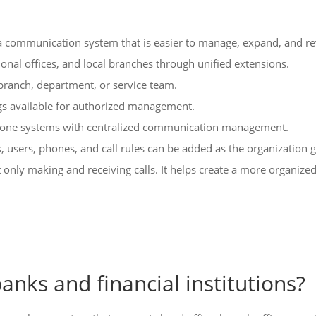
d a communication system that is easier to manage, expand, and r
onal offices, and local branches through unified extensions.
t branch, department, or service team.
ngs available for authorized management.
phone systems with centralized communication management.
 users, phones, and call rules can be added as the organization 
ot only making and receiving calls. It helps create a more organi
anks and financial institutions?