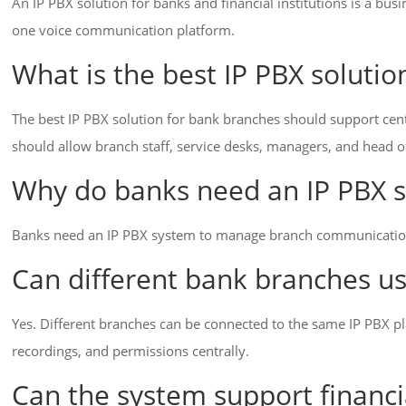
An IP PBX solution for banks and financial institutions is a bus
one voice communication platform.
What is the best IP PBX soluti
The best IP PBX solution for bank branches should support cent
should allow branch staff, service desks, managers, and head
Why do banks need an IP PBX 
Banks need an IP PBX system to manage branch communication, c
Can different bank branches u
Yes. Different branches can be connected to the same IP PBX pl
recordings, and permissions centrally.
Can the system support financi