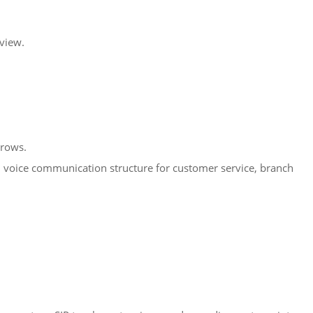
eview.
grows.
zed voice communication structure for customer service, branch