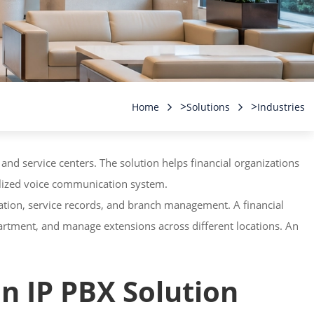
>
>
Home
Solutions
Industries
 and service centers. The solution helps financial organizations
ralized voice communication system.
ation, service records, and branch management. A financial
artment, and manage extensions across different locations. An
n IP PBX Solution