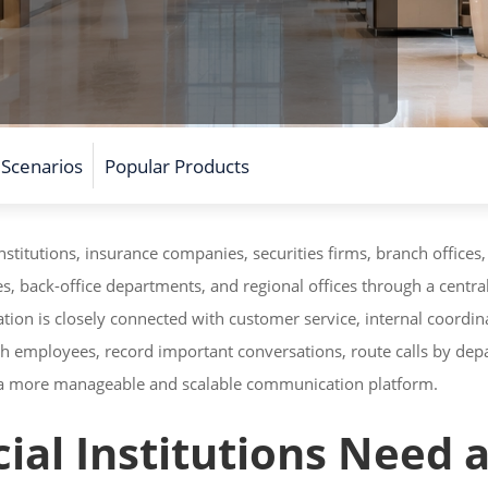
 Scenarios
Popular Products
stitutions, insurance companies, securities firms, branch offices,
es, back-office departments, and regional offices through a cent
ion is closely connected with customer service, internal coordin
h employees, record important conversations, route calls by dep
h a more manageable and scalable communication platform.
al Institutions Need a