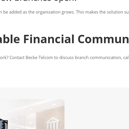
n be added as the organization grows. This makes the solution sui
able Financial Commun
work? Contact Becke Telcom to discuss branch communication, call 