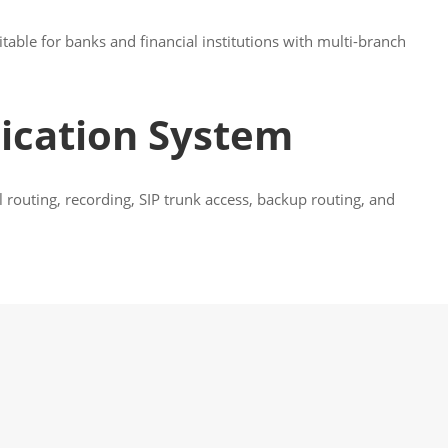
table for banks and financial institutions with multi-branch
ication System
routing, recording, SIP trunk access, backup routing, and