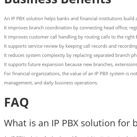
An IP PBX solution helps banks and financial institutions buil
It improves branch coordination by connecting head office, regi
It improves customer call handling by routing calls to the righ
It supports service review by keeping call records and recordi
It reduces system complexity by replacing separated branch 
It supports future expansion because new branches, extensions,
For financial organizations, the value of an IP PBX system is n
management, and daily business operations.
FAQ
What is an IP PBX solution for b