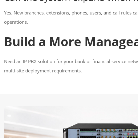
Yes. New branches, extensions, phones, users, and call rules ca
operations.
Build a More Manage
Need an IP PBX solution for your bank or financial service net
multi-site deployment requirements.