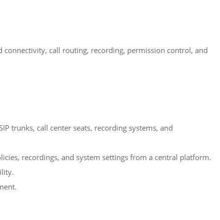
onnectivity, call routing, recording, permission control, and
IP trunks, call center seats, recording systems, and
icies, recordings, and system settings from a central platform.
lity.
nment.