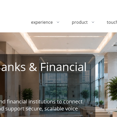
experience
product
touc
Banks & Financial
 financial institutions to connect
nd support secure, scalable voice