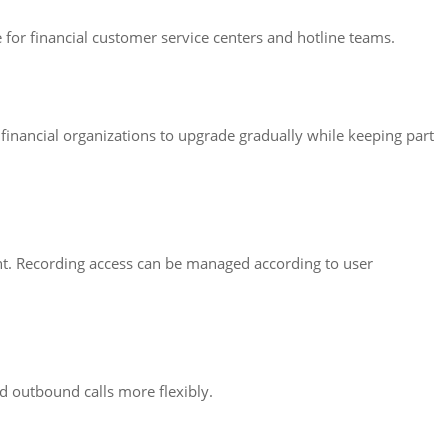
e for financial customer service centers and hotline teams.
 financial organizations to upgrade gradually while keeping part
ent. Recording access can be managed according to user
d outbound calls more flexibly.