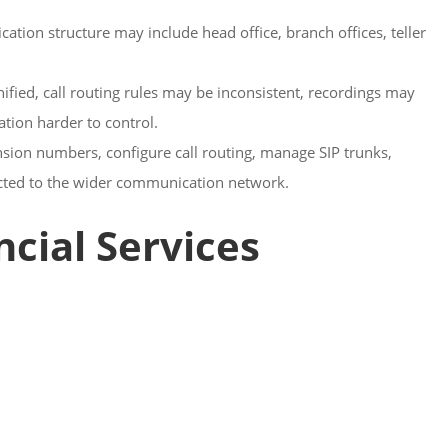
ation structure may include head office, branch offices, teller
ed, call routing rules may be inconsistent, recordings may
tion harder to control.
sion numbers, configure call routing, manage SIP trunks,
ected to the wider communication network.
cial Services