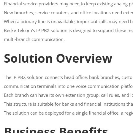
Financial service providers may need to keep existing analog p
New branches, service counters, and office locations need exte
When a primary line is unavailable, important calls may need 
Becke Telcom’s IP PBX solution is designed to support these re
multi-branch communication.
Solution Overview
The IP PBX solution connects head office, bank branches, custom
communication terminals into one voice communication platf
Each branch can have its own extension group, call rules, and l
This structure is suitable for banks and financial institutions 
The solution can be deployed for a single financial office, a r
Business Benefits