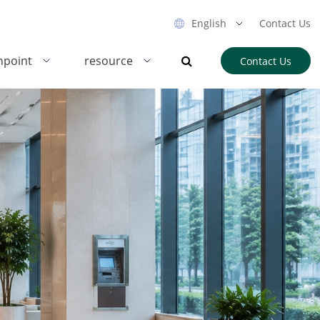
English
Contact Us
hpoint
resource
Contact Us