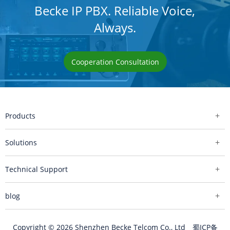
Becke IP PBX. Reliable Voice,
Always.
Cooperation Consultation
Products
Solutions
Technical Support
blog
Copyright © 2026 Shenzhen Becke Telcom Co., Ltd
蜀ICP备