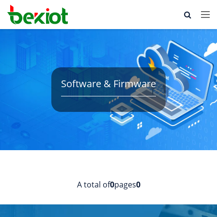
Software & Firmware
A total of
0
pages
0