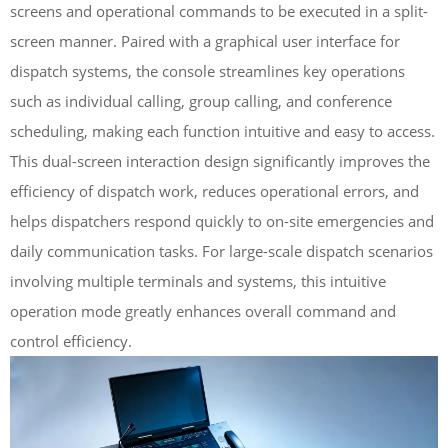
screens and operational commands to be executed in a split-
screen manner. Paired with a graphical user interface for
dispatch systems, the console streamlines key operations
such as individual calling, group calling, and conference
scheduling, making each function intuitive and easy to access.
This dual-screen interaction design significantly improves the
efficiency of dispatch work, reduces operational errors, and
helps dispatchers respond quickly to on-site emergencies and
daily communication tasks. For large-scale dispatch scenarios
involving multiple terminals and systems, this intuitive
operation mode greatly enhances overall command and
control efficiency.