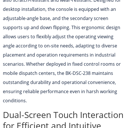
also scratch-resistant and wear-resistant. Designed for
desktop installation, the console is equipped with an
adjustable-angle base, and the secondary screen
supports up and down flipping. This ergonomic design
allows users to flexibly adjust the operating viewing
angle according to on-site needs, adapting to diverse
placement and operation requirements in industrial
scenarios. Whether deployed in fixed control rooms or
mobile dispatch centers, the BK-DSC-238 maintains
outstanding durability and operational convenience,
ensuring reliable performance even in harsh working
conditions.
Dual-Screen Touch Interaction
for Efficient and Intuitive