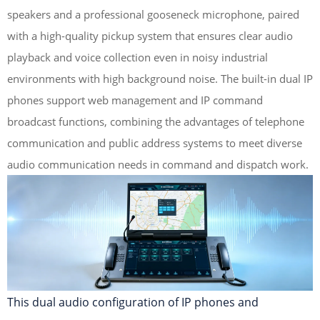
speakers and a professional gooseneck microphone, paired
with a high-quality pickup system that ensures clear audio
playback and voice collection even in noisy industrial
environments with high background noise. The built-in dual IP
phones support web management and IP command
broadcast functions, combining the advantages of telephone
communication and public address systems to meet diverse
audio communication needs in command and dispatch work.
This dual audio configuration of IP phones and