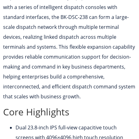
with a series of intelligent dispatch consoles with
standard interfaces, the BK-DSC-238 can form a large-
scale dispatch network through multiple terminal
devices, realizing linked dispatch across multiple
terminals and systems. This flexible expansion capability
provides reliable communication support for decision-
making and command in key business departments,
helping enterprises build a comprehensive,
interconnected, and efficient dispatch command system
that scales with business growth.
Core Highlights
Dual 23.8-inch IPS full-view capacitive touch
screens with 4096×4096 high touch resolution