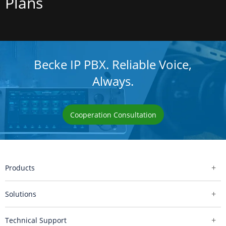
Plans
Becke IP PBX. Reliable Voice,
Always.
Cooperation Consultation
Products
Solutions
Technical Support