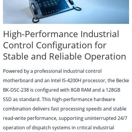
High-Performance Industrial
Control Configuration for
Stable and Reliable Operation
Powered by a professional industrial control
motherboard and an Intel I5-4200H processor, the Becke
BK-DSC-238 is configured with 8GB RAM and a 128GB
SSD as standard. This high-performance hardware
combination delivers fast processing speeds and stable
read-write performance, supporting uninterrupted 24/7
operation of dispatch systems in critical industrial