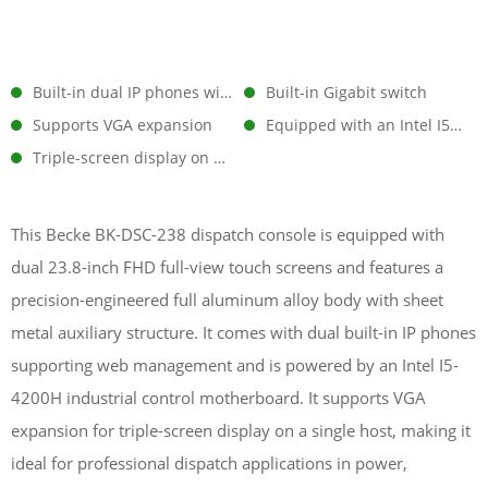
Built-in dual IP phones with web management support
Built-in Gigabit switch
Supports VGA expansion
Equipped with an Intel I5-4200H industrial motherboard
Triple-screen display on a single unit
This Becke BK-DSC-238 dispatch console is equipped with
dual 23.8-inch FHD full-view touch screens and features a
precision-engineered full aluminum alloy body with sheet
metal auxiliary structure. It comes with dual built-in IP phones
supporting web management and is powered by an Intel I5-
4200H industrial control motherboard. It supports VGA
expansion for triple-screen display on a single host, making it
ideal for professional dispatch applications in power,