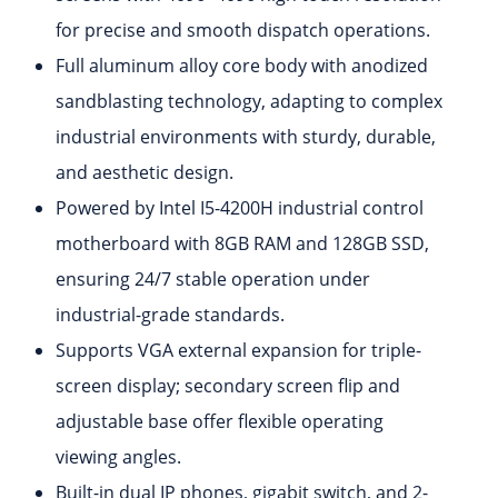
for precise and smooth dispatch operations.
Full aluminum alloy core body with anodized
sandblasting technology, adapting to complex
industrial environments with sturdy, durable,
and aesthetic design.
Powered by Intel I5-4200H industrial control
motherboard with 8GB RAM and 128GB SSD,
ensuring 24/7 stable operation under
industrial-grade standards.
Supports VGA external expansion for triple-
screen display; secondary screen flip and
adjustable base offer flexible operating
viewing angles.
Built-in dual IP phones, gigabit switch, and 2-