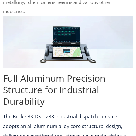
metallurgy, chemical engineering and various other
industries.
Full Aluminum Precision
Structure for Industrial
Durability
The Becke BK-DSC-238 industrial dispatch console
adopts an all-aluminum alloy core structural design,