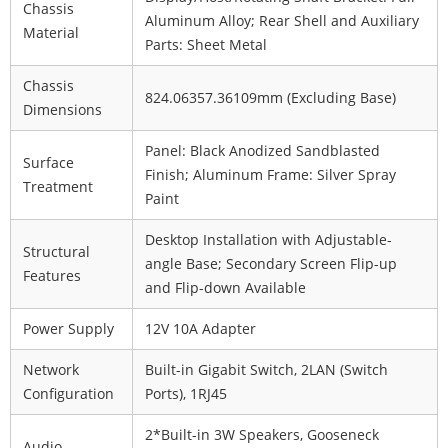
Chassis
Aluminum Alloy; Rear Shell and Auxiliary
Material
Parts: Sheet Metal
Chassis
824.06
357.36
109mm (Excluding Base)
Dimensions
Panel: Black Anodized Sandblasted
Surface
Finish; Aluminum Frame: Silver Spray
Treatment
Paint
Desktop Installation with Adjustable-
Structural
angle Base; Secondary Screen Flip-up
Features
and Flip-down Available
Power Supply
12V 10A Adapter
Network
Built-in Gigabit Switch, 2
LAN (Switch
Configuration
Ports), 1
RJ45
2*Built-in 3W Speakers, Gooseneck
Audio