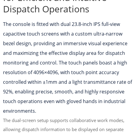
Dispatch Operations
The console is fitted with dual 23.8-inch IPS full-view
capacitive touch screens with a custom ultra-narrow
bezel design, providing an immersive visual experience
and maximizing the effective display area for dispatch
monitoring and control. The touch panels boast a high
resolution of 4096×4096, with touch point accuracy
controlled within ±1mm and a light transmittance rate of
92%, enabling precise, smooth, and highly responsive
touch operations even with gloved hands in industrial
environments.
The dual-screen setup supports collaborative work modes,
allowing dispatch information to be displayed on separate