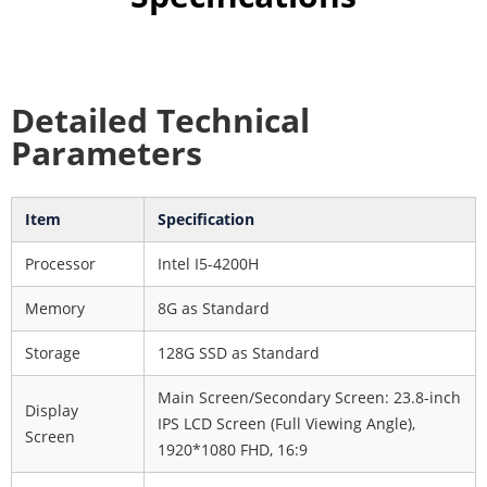
Detailed Technical
Parameters
Item
Specification
Processor
Intel I5-4200H
Memory
8G as Standard
Storage
128G SSD as Standard
Main Screen/Secondary Screen: 23.8-inch
Display
IPS LCD Screen (Full Viewing Angle),
Screen
1920*1080 FHD, 16:9