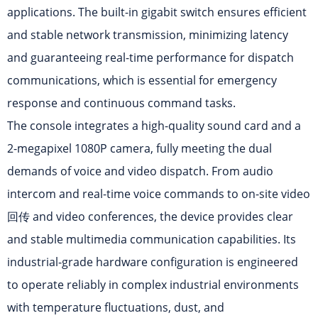
applications. The built-in gigabit switch ensures efficient
and stable network transmission, minimizing latency
and guaranteeing real-time performance for dispatch
communications, which is essential for emergency
response and continuous command tasks.
The console integrates a high-quality sound card and a
2-megapixel 1080P camera, fully meeting the dual
demands of voice and video dispatch. From audio
intercom and real-time voice commands to on-site video
回传 and video conferences, the device provides clear
and stable multimedia communication capabilities. Its
industrial-grade hardware configuration is engineered
to operate reliably in complex industrial environments
with temperature fluctuations, dust, and