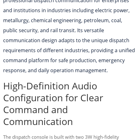
professional dispatch communication for enterprises
and institutions in industries including electric power,
metallurgy, chemical engineering, petroleum, coal,
public security, and rail transit. Its versatile
communication design adapts to the unique dispatch
requirements of different industries, providing a unified
command platform for safe production, emergency
response, and daily operation management.
High-Definition Audio
Configuration for Clear
Command and
Communication
The dispatch console is built with two 3W high-fidelity