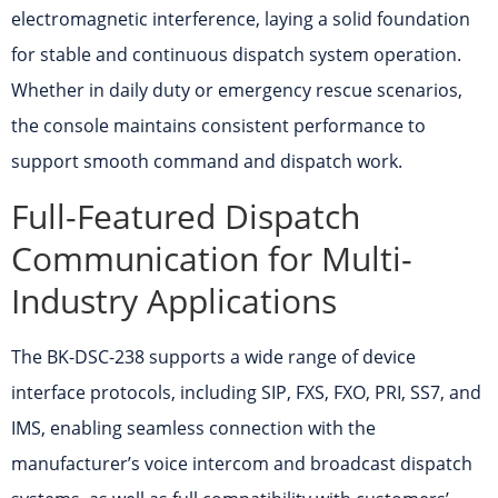
electromagnetic interference, laying a solid foundation
for stable and continuous dispatch system operation.
Whether in daily duty or emergency rescue scenarios,
the console maintains consistent performance to
support smooth command and dispatch work.
Full-Featured Dispatch
Communication for Multi-
Industry Applications
The BK-DSC-238 supports a wide range of device
interface protocols, including SIP, FXS, FXO, PRI, SS7, and
IMS, enabling seamless connection with the
manufacturer’s voice intercom and broadcast dispatch