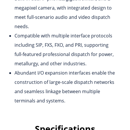
megapixel camera, with integrated design to
meet full-scenario audio and video dispatch
needs.
Compatible with multiple interface protocols
including SIP, FXS, FXO, and PRI, supporting
full-featured professional dispatch for power,
metallurgy, and other industries.
Abundant I/O expansion interfaces enable the
construction of large-scale dispatch networks
and seamless linkage between multiple
terminals and systems.
Specifications