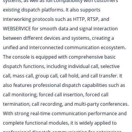
systems, as well as full compatibility with customers’
existing dispatch platforms. It also supports
interworking protocols such as HTTP, RTSP, and
WEBSERVICE for smooth data and signal interaction
between different devices and systems, creating a
unified and interconnected communication ecosystem.
The console is equipped with comprehensive basic
dispatch functions, including individual call, selective
call, mass call, group call, call hold, and call transfer. It
also features professional dispatch capabilities such as
call monitoring, forced call insertion, forced call
termination, call recording, and multi-party conferences.
With strong real-time communication performance and
complete functional modules, it is widely applied to