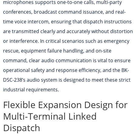
microphones supports one-to-one calls, multi-party
conferences, broadcast command issuance, and real-
time voice intercom, ensuring that dispatch instructions
are transmitted clearly and accurately without distortion
or interference. In critical scenarios such as emergency
rescue, equipment failure handling, and on-site
command, clear audio communication is vital to ensure
operational safety and response efficiency, and the BK-
DSC-238’s audio system is designed to meet these strict
industrial requirements.
Flexible Expansion Design for
Multi-Terminal Linked
Dispatch