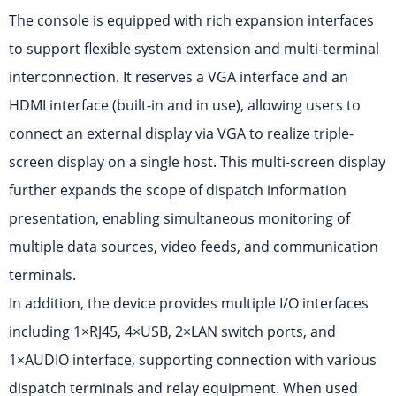
The console is equipped with rich expansion interfaces
to support flexible system extension and multi-terminal
interconnection. It reserves a VGA interface and an
HDMI interface (built-in and in use), allowing users to
connect an external display via VGA to realize triple-
screen display on a single host. This multi-screen display
further expands the scope of dispatch information
presentation, enabling simultaneous monitoring of
multiple data sources, video feeds, and communication
terminals.
In addition, the device provides multiple I/O interfaces
including 1×RJ45, 4×USB, 2×LAN switch ports, and
1×AUDIO interface, supporting connection with various
dispatch terminals and relay equipment. When used