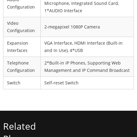
Microphone, Integrated Sound Card,
Configuration
1*AUDIO Interface
Video
2-megapixel 1080P Camera
Configuration
Expansion
VGA Interface, HDMI Interface (Built-in
Interfaces
and In Use), 4*USB
Telephone
2*Built-in IP Phones, Supporting Web
Configuration
Management and IP Command Broadcast
Switch
Self-reset Switch
Related