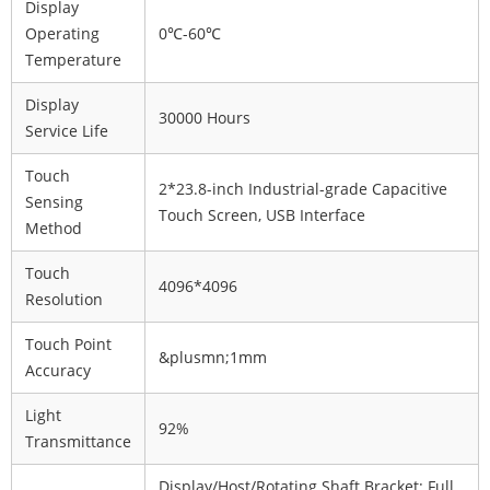
Display
Operating
0℃-60℃
Temperature
Display
30000 Hours
Service Life
Touch
2*23.8-inch Industrial-grade Capacitive
Sensing
Touch Screen, USB Interface
Method
Touch
4096*4096
Resolution
Touch Point
&plusmn;1mm
Accuracy
Light
92%
Transmittance
Display/Host/Rotating Shaft Bracket: Full