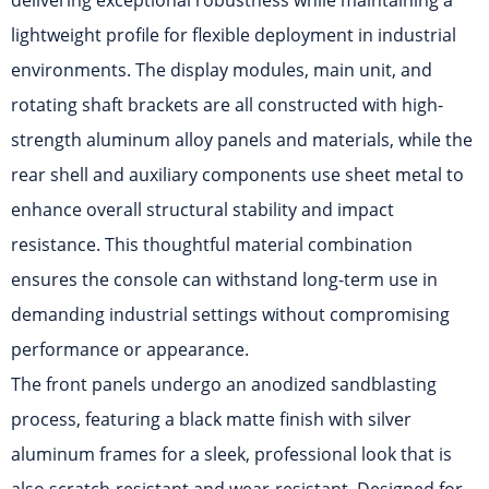
delivering exceptional robustness while maintaining a
lightweight profile for flexible deployment in industrial
environments. The display modules, main unit, and
rotating shaft brackets are all constructed with high-
strength aluminum alloy panels and materials, while the
rear shell and auxiliary components use sheet metal to
enhance overall structural stability and impact
resistance. This thoughtful material combination
ensures the console can withstand long-term use in
demanding industrial settings without compromising
performance or appearance.
The front panels undergo an anodized sandblasting
process, featuring a black matte finish with silver
aluminum frames for a sleek, professional look that is