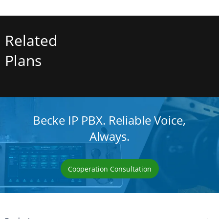
Related
Plans
Becke IP PBX. Reliable Voice,
Always.
Cooperation Consultation