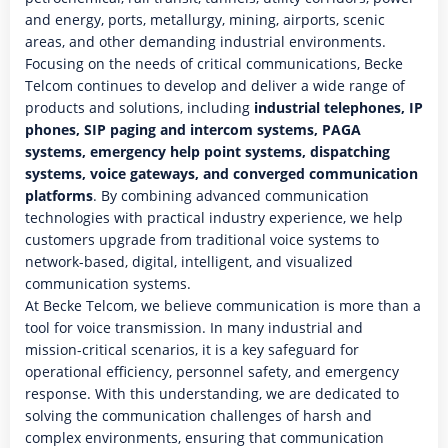
and energy, ports, metallurgy, mining, airports, scenic
areas, and other demanding industrial environments.
Focusing on the needs of critical communications, Becke
Telcom continues to develop and deliver a wide range of
products and solutions, including
industrial telephones, IP
phones, SIP paging and intercom systems, PAGA
systems, emergency help point systems, dispatching
systems, voice gateways, and converged communication
platforms
. By combining advanced communication
technologies with practical industry experience, we help
customers upgrade from traditional voice systems to
network-based, digital, intelligent, and visualized
communication systems.
At Becke Telcom, we believe communication is more than a
tool for voice transmission. In many industrial and
mission-critical scenarios, it is a key safeguard for
operational efficiency, personnel safety, and emergency
response. With this understanding, we are dedicated to
solving the communication challenges of harsh and
complex environments, ensuring that communication