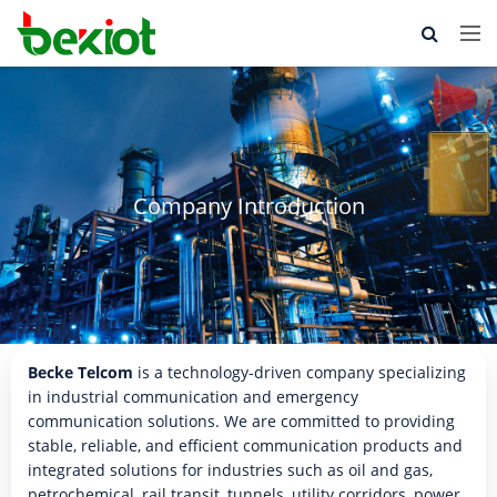
Company Introduction
Becke Telcom
is a technology-driven company specializing
in industrial communication and emergency
communication solutions. We are committed to providing
stable, reliable, and efficient communication products and
integrated solutions for industries such as oil and gas,
petrochemical, rail transit, tunnels, utility corridors, power