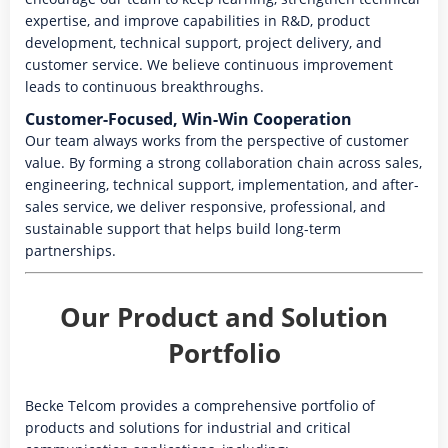
expertise, and improve capabilities in R&D, product
development, technical support, project delivery, and
customer service. We believe continuous improvement
leads to continuous breakthroughs.
Customer-Focused, Win-Win Cooperation
Our team always works from the perspective of customer
value. By forming a strong collaboration chain across sales,
engineering, technical support, implementation, and after-
sales service, we deliver responsive, professional, and
sustainable support that helps build long-term
partnerships.
Our Product and Solution
Portfolio
Becke Telcom provides a comprehensive portfolio of
products and solutions for industrial and critical