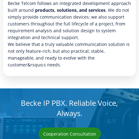
Becke Telcom follows an integrated development approach
built around
products, solutions, and services
. We do not
simply provide communication devices; we also support
customers throughout the full lifecycle of a project, from
requirement analysis and solution design to system
integration and technical support.
We believe that a truly valuable communication solution is
not only feature-rich, but also practical, stable,
manageable, and ready to evolve with the
customer&rsquo;s needs.
Becke IP PBX. Reliable Voice,
Always.
Cooperation Consultation