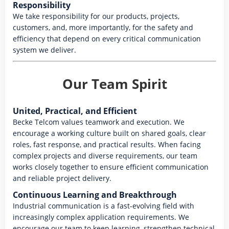
Responsibility
We take responsibility for our products, projects,
customers, and, more importantly, for the safety and
efficiency that depend on every critical communication
system we deliver.
Our Team Spirit
United, Practical, and Efficient
Becke Telcom values teamwork and execution. We
encourage a working culture built on shared goals, clear
roles, fast response, and practical results. When facing
complex projects and diverse requirements, our team
works closely together to ensure efficient communication
and reliable project delivery.
Continuous Learning and Breakthrough
Industrial communication is a fast-evolving field with
increasingly complex application requirements. We
encourage our team to keep learning, strengthen technical