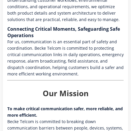
understanding customer workflows, environmental
conditions, and operational requirements, we optimize
both product details and system architecture to deliver
solutions that are practical, reliable, and easy to manage.
Connecting Critical Moments, Safeguarding Safe
Operations
For us, communication is an essential part of safety and
coordination. Becke Telcom is committed to protecting
critical communication links in daily operations, emergency
response, alarm broadcasting, field assistance, and
dispatch coordination, helping customers build a safer and
more efficient working environment.
Our Mission
To make critical communication safer, more reliable, and
more efficient.
Becke Telcom is committed to breaking down
communication barriers between people, devices, systems,