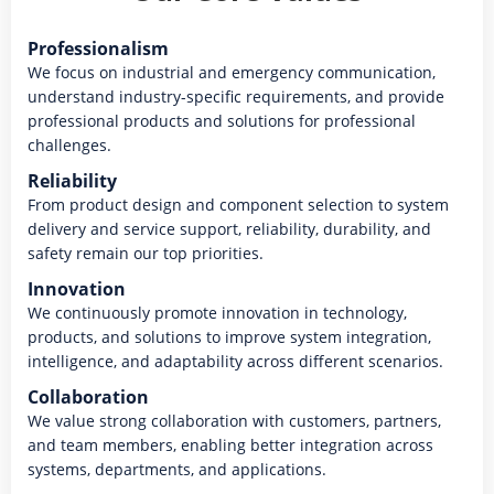
Professionalism
We focus on industrial and emergency communication,
understand industry-specific requirements, and provide
professional products and solutions for professional
challenges.
Reliability
From product design and component selection to system
delivery and service support, reliability, durability, and
safety remain our top priorities.
Innovation
We continuously promote innovation in technology,
products, and solutions to improve system integration,
intelligence, and adaptability across different scenarios.
Collaboration
We value strong collaboration with customers, partners,
and team members, enabling better integration across
systems, departments, and applications.