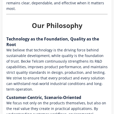
remains clear, dependable, and effective when it matters
most.
Our Philosophy
Technology as the Foundation, Quality as the
Root
We believe that technology is the driving force behind
sustainable development, while quality is the foundation
of trust. Becke Telcom continuously strengthens its R&D
capabilities, improves product performance, and maintains
strict quality standards in design, production, and testing.
We strive to ensure that every product and every solution
can withstand real-world industrial conditions and long-
term operation.
Customer-Centric, Scenario-Oriented
We focus not only on the products themselves, but also on
the real value they create in practical applications. By