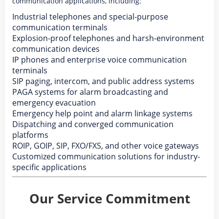
communication applications, including:
Industrial telephones and special-purpose
communication terminals
Explosion-proof telephones and harsh-environment
communication devices
IP phones and enterprise voice communication
terminals
SIP paging, intercom, and public address systems
PAGA systems for alarm broadcasting and
emergency evacuation
Emergency help point and alarm linkage systems
Dispatching and converged communication
platforms
ROIP, GOIP, SIP, FXO/FXS, and other voice gateways
Customized communication solutions for industry-
specific applications
Our Service Commitment