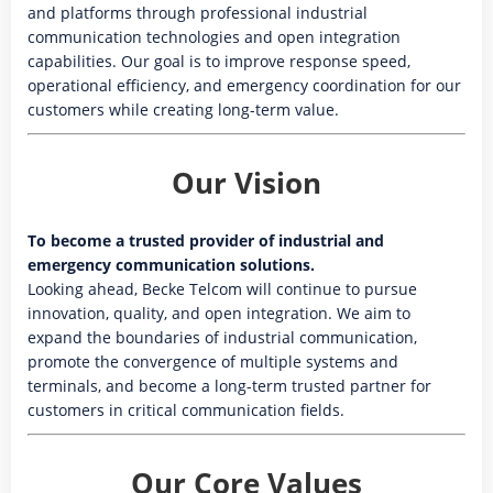
and platforms through professional industrial
communication technologies and open integration
capabilities. Our goal is to improve response speed,
operational efficiency, and emergency coordination for our
customers while creating long-term value.
Our Vision
To become a trusted provider of industrial and
emergency communication solutions.
Looking ahead, Becke Telcom will continue to pursue
innovation, quality, and open integration. We aim to
expand the boundaries of industrial communication,
promote the convergence of multiple systems and
terminals, and become a long-term trusted partner for
customers in critical communication fields.
Our Core Values