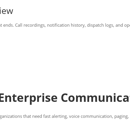
view
ds. Call recordings, notification history, dispatch logs, and ope
 Enterprise Communica
rganizations that need fast alerting, voice communication, paging