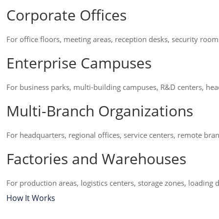
Corporate Offices
For office floors, meeting areas, reception desks, security roo
Enterprise Campuses
For business parks, multi-building campuses, R&D centers, head
Multi-Branch Organizations
For headquarters, regional offices, service centers, remote bra
Factories and Warehouses
For production areas, logistics centers, storage zones, loadi
How It Works