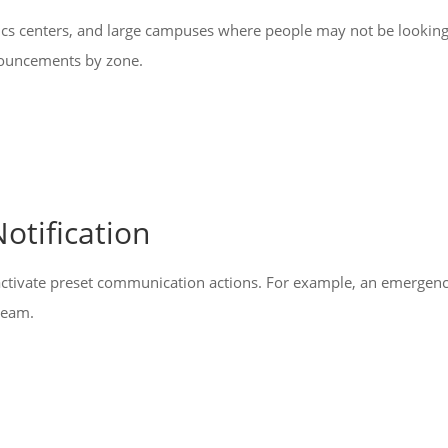
gistics centers, and large campuses where people may not be lookin
nnouncements by zone.
otification
ctivate preset communication actions. For example, an emergency 
 team.