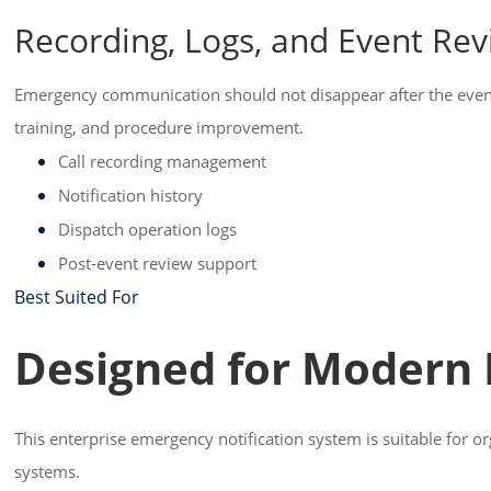
Recording, Logs, and Event Re
Emergency communication should not disappear after the event en
training, and procedure improvement.
Call recording management
Notification history
Dispatch operation logs
Post-event review support
Best Suited For
Designed for Modern
This enterprise emergency notification system is suitable for o
systems.