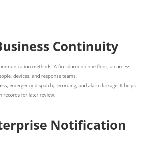
 Business Continuity
 communication methods. A fire alarm on one floor, an access-
people, devices, and response teams.
ress, emergency dispatch, recording, and alarm linkage. It helps
n records for later review.
erprise Notification