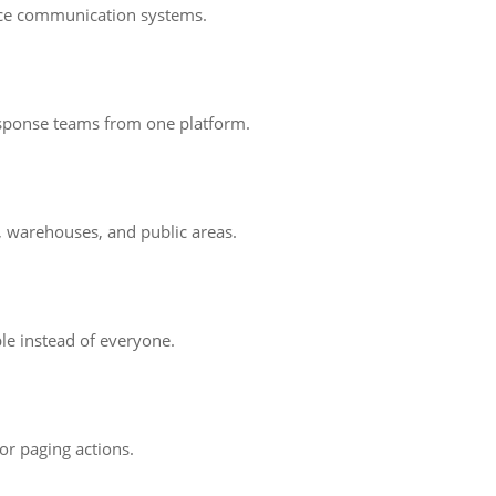
oice communication systems.
response teams from one platform.
s, warehouses, and public areas.
le instead of everyone.
 or paging actions.