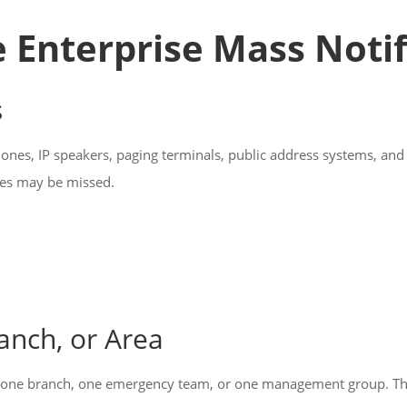
he Enterprise Mass Noti
s
hones, IP speakers, paging terminals, public address systems, an
ges may be missed.
anch, or Area
one branch, one emergency team, or one management group. The s