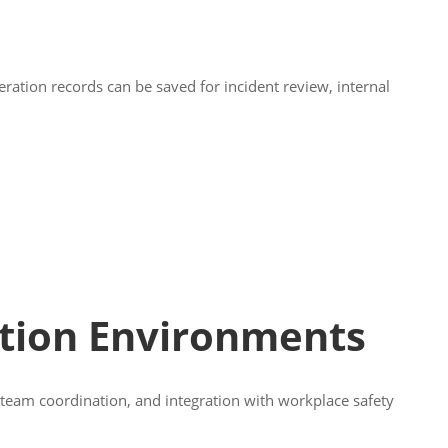
ration records can be saved for incident review, internal
tion Environments
, team coordination, and integration with workplace safety