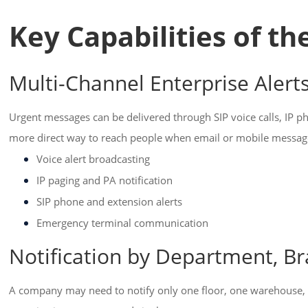
Key Capabilities of t
Multi-Channel Enterprise Alert
Urgent messages can be delivered through SIP voice calls, IP p
more direct way to reach people when email or mobile messa
Voice alert broadcasting
IP paging and PA notification
SIP phone and extension alerts
Emergency terminal communication
Notification by Department, Br
A company may need to notify only one floor, one warehouse, 