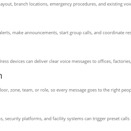
 layout, branch locations, emergency procedures, and existing v
d alerts, make announcements, start group calls, and coordinate 
ress devices can deliver clear voice messages to offices, factorie
n
oor, zone, team, or role, so every message goes to the right peop
, security platforms, and facility systems can trigger preset calls