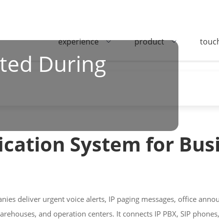
experience
product
touc
ted During
ication System for Bus
nies deliver urgent voice alerts, IP paging messages, office a
warehouses, and operation centers. It connects IP PBX, SIP phones