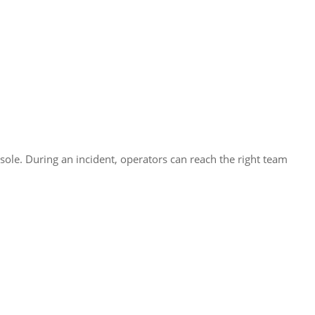
le. During an incident, operators can reach the right team