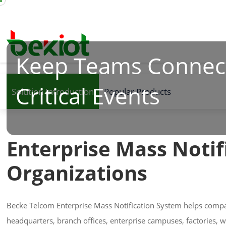
Keep Teams Connec
Critical Events
Solution Introduction
Popular Products
Enterprise Mass Notif
Organizations
Becke Telcom Enterprise Mass Notification System helps compa
headquarters, branch offices, enterprise campuses, factories, 