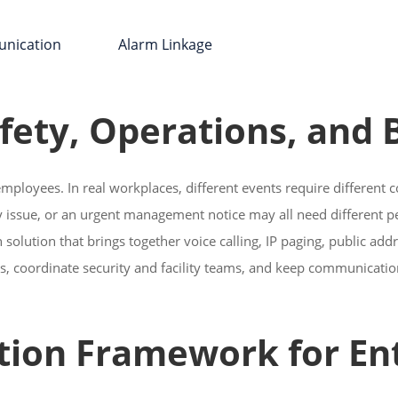
nication Alarm Linkage
afety, Operations, and
employees. In real workplaces, different events require different
ety issue, or an urgent management notice may all need different 
solution that brings together voice calling, IP paging, public add
eas, coordinate security and facility teams, and keep communicatio
ion Framework for Ent