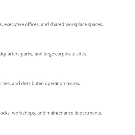
ms, executive offices, and shared workplace spaces.
quarters parks, and large corporate sites.
nches, and distributed operation teams.
ng docks, workshops, and maintenance departments.