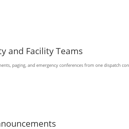
ty and Facility Teams
ents, paging, and emergency conferences from one dispatch conso
Announcements