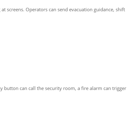
g at screens. Operators can send evacuation guidance, shift
button can call the security room, a fire alarm can trigger