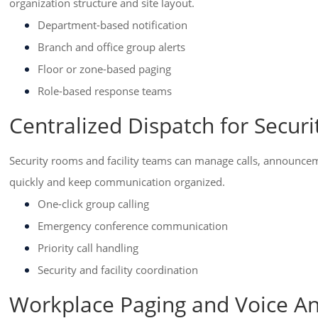
organization structure and site layout.
Department-based notification
Branch and office group alerts
Floor or zone-based paging
Role-based response teams
Centralized Dispatch for Securi
Security rooms and facility teams can manage calls, announcem
quickly and keep communication organized.
One-click group calling
Emergency conference communication
Priority call handling
Security and facility coordination
Workplace Paging and Voice 