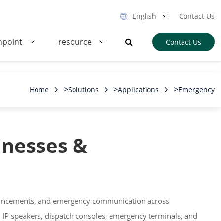
English
Contact Us
hpoint
resource
Contact Us
>
>
>
Home
Solutions
Applications
Emergency
inesses &
nnouncements, and emergency communication across
, IP speakers, dispatch consoles, emergency terminals, and