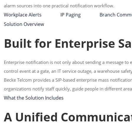
alarm sources into one practical notification workflow.
Workplace Alerts IP Paging Branch Commu
Solution Overview
Built for Enterprise S
Enterprise notification is not only about sending a message to 
control event at a gate, an IT service outage, a warehouse saf
Becke Telcom provides a SIP-based enterprise mass notification 
organizations notify staff quickly, guide people in different ar
What the Solution Includes
A Unified Communicat