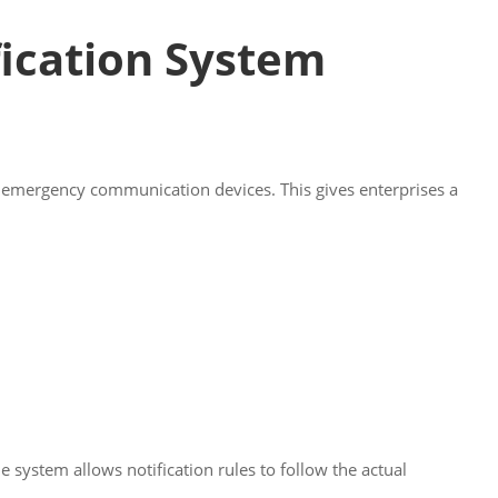
fication System
d emergency communication devices. This gives enterprises a
ystem allows notification rules to follow the actual