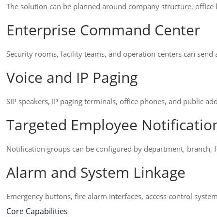
The solution can be planned around company structure, office
Enterprise Command Center
Security rooms, facility teams, and operation centers can sen
Voice and IP Paging
SIP speakers, IP paging terminals, office phones, and public add
Targeted Employee Notificatio
Notification groups can be configured by department, branch, fl
Alarm and System Linkage
Emergency buttons, fire alarm interfaces, access control systems
Core Capabilities