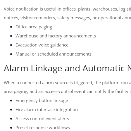
Voice notification is useful in offices, plants, warehouses, lo
notices, visitor reminders, safety messages, or operational a
Office area paging
Warehouse and factory announcements
Evacuation voice guidance
Manual or scheduled announcements
Alarm Linkage and Automatic N
When a connected alarm source is triggered, the platform can a
area paging, and an access-control event can notify the facility
Emergency button linkage
Fire alarm interface integration
Access control event alerts
Preset response workflows