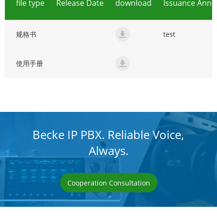
file type
Release Date
download
Issuance Ann
规格书
test
规格书
使用手册
使用手册
Becke IP PBX. Reliable Voice,
Always.
Cooperation Consultation