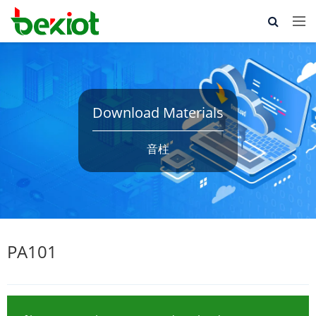
Download Materials
音柱
PA101