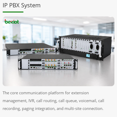
IP PBX System
The core communication platform for extension
management, IVR, call routing, call queue, voicemail, call
recording, paging integration, and multi-site connection.