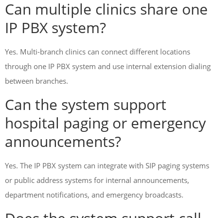
Can multiple clinics share one
IP PBX system?
Yes. Multi-branch clinics can connect different locations
through one IP PBX system and use internal extension dialing
between branches.
Can the system support
hospital paging or emergency
announcements?
Yes. The IP PBX system can integrate with SIP paging systems
or public address systems for internal announcements,
department notifications, and emergency broadcasts.