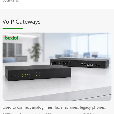
VoIP Gateways
Used to connect analog lines, fax machines, legacy phones,