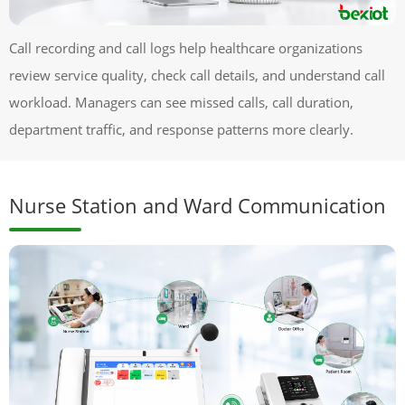
Call recording and call logs help healthcare organizations
review service quality, check call details, and understand call
workload. Managers can see missed calls, call duration,
department traffic, and response patterns more clearly.
Nurse Station and Ward Communication