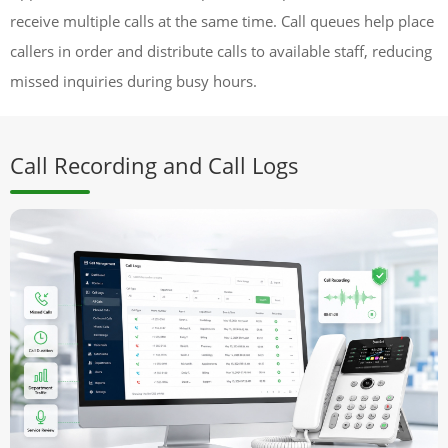
receive multiple calls at the same time. Call queues help place
callers in order and distribute calls to available staff, reducing
missed inquiries during busy hours.
Call Recording and Call Logs