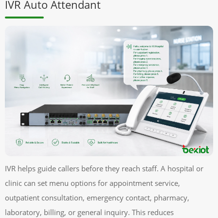
IVR Auto Attendant
IVR helps guide callers before they reach staff. A hospital or
clinic can set menu options for appointment service,
outpatient consultation, emergency contact, pharmacy,
laboratory, billing, or general inquiry. This reduces