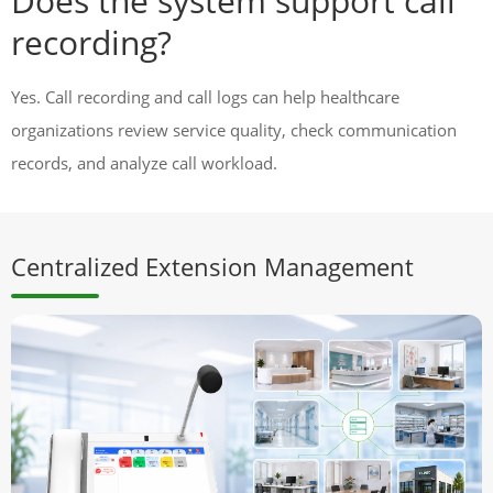
Does the system support call
recording?
Yes. Call recording and call logs can help healthcare
organizations review service quality, check communication
records, and analyze call workload.
Centralized Extension Management