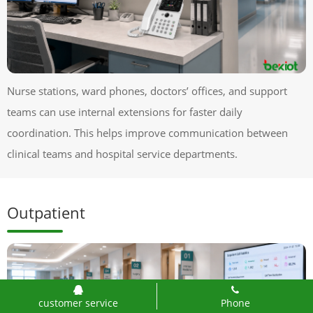
Nurse stations, ward phones, doctors’ offices, and support
teams can use internal extensions for faster daily
coordination. This helps improve communication between
clinical teams and hospital service departments.
Outpatient
customer service
Phone