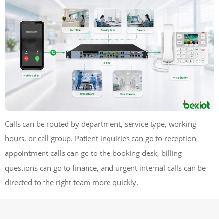
Calls can be routed by department, service type, working
hours, or call group. Patient inquiries can go to reception,
appointment calls can go to the booking desk, billing
questions can go to finance, and urgent internal calls can be
directed to the right team more quickly.