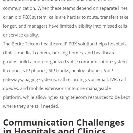
communication. When these teams depend on separate lines
or an old PBX system, calls are harder to route, transfers take
longer, and managers have limited visibility into missed calls
or service quality.
The Becke Telcom healthcare IP PBX solution helps hospitals,
clinics, medical centers, nursing homes, and healthcare
groups build a more organized voice communication system.
It connects IP phones, SIP trunks, analog phones, VoIP
gateways, paging systems, call recording, voicemail, IVR, call
queues, and mobile extensions into one manageable
platform, while allowing existing telecom resources to be kept
where they are still needed.
Communication Challenges
in Hospitals and Clinics