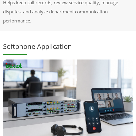
Helps keep call records, review service quality, manage
disputes, and analyze department communication
performance.
Softphone Application