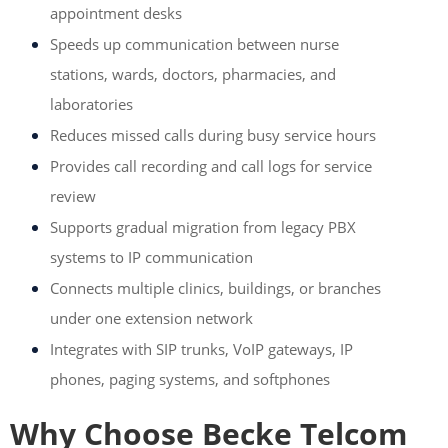
appointment desks
Speeds up communication between nurse
stations, wards, doctors, pharmacies, and
laboratories
Reduces missed calls during busy service hours
Provides call recording and call logs for service
review
Supports gradual migration from legacy PBX
systems to IP communication
Connects multiple clinics, buildings, or branches
under one extension network
Integrates with SIP trunks, VoIP gateways, IP
phones, paging systems, and softphones
Why Choose Becke Telcom