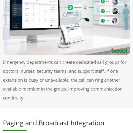
Emergency departments can create dedicated call groups for
doctors, nurses, security teams, and support staff. If one
extension is busy or unavailable, the call can ring another
available member in the group, improving communication
continuity.
Paging and Broadcast Integration