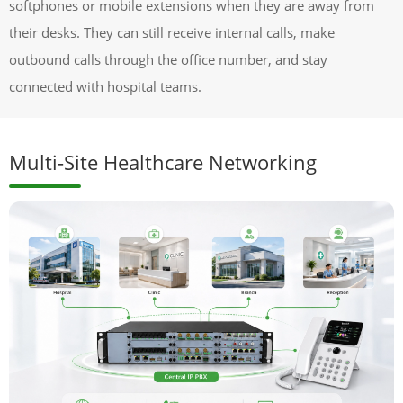
softphones or mobile extensions when they are away from
their desks. They can still receive internal calls, make
outbound calls through the office number, and stay
connected with hospital teams.
Multi-Site Healthcare Networking