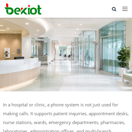
In a hospital or clinic, a phone system is not just used for
making calls. It supports patient inquiries, appointment desks,
nurse stations, wards, emergency departments, pharmacies,
laboratories, administration offices, and multi-branch