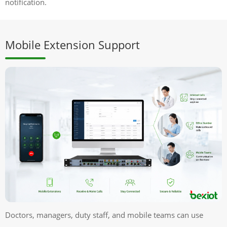
notification.
Mobile Extension Support
Doctors, managers, duty staff, and mobile teams can use