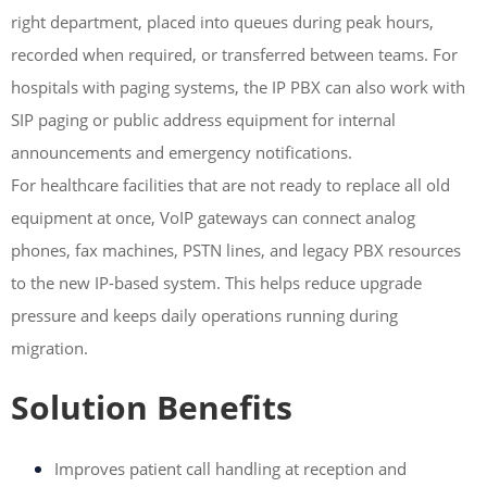
right department, placed into queues during peak hours,
recorded when required, or transferred between teams. For
hospitals with paging systems, the IP PBX can also work with
SIP paging or public address equipment for internal
announcements and emergency notifications.
For healthcare facilities that are not ready to replace all old
equipment at once, VoIP gateways can connect analog
phones, fax machines, PSTN lines, and legacy PBX resources
to the new IP-based system. This helps reduce upgrade
pressure and keeps daily operations running during
migration.
Solution Benefits
Improves patient call handling at reception and