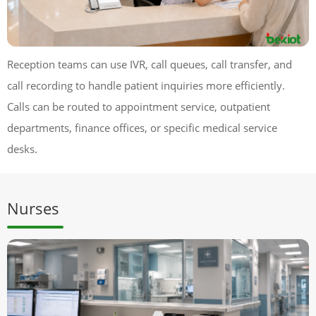
Reception teams can use IVR, call queues, call transfer, and
call recording to handle patient inquiries more efficiently.
Calls can be routed to appointment service, outpatient
departments, finance offices, or specific medical service
desks.
Nurses