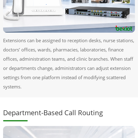
Extensions can be assigned to reception desks, nurse stations,
doctors’ offices, wards, pharmacies, laboratories, finance
offices, administration teams, and clinic branches. When staff
or departments change, administrators can adjust extension
settings from one platform instead of modifying scattered
systems.
Department-Based Call Routing