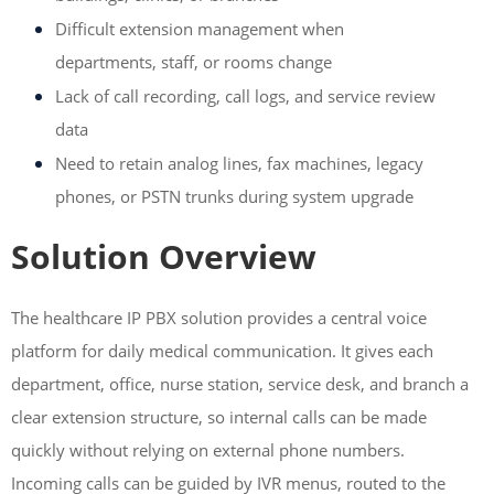
Difficult extension management when
departments, staff, or rooms change
Lack of call recording, call logs, and service review
data
Need to retain analog lines, fax machines, legacy
phones, or PSTN trunks during system upgrade
Solution Overview
The healthcare IP PBX solution provides a central voice
platform for daily medical communication. It gives each
department, office, nurse station, service desk, and branch a
clear extension structure, so internal calls can be made
quickly without relying on external phone numbers.
Incoming calls can be guided by IVR menus, routed to the