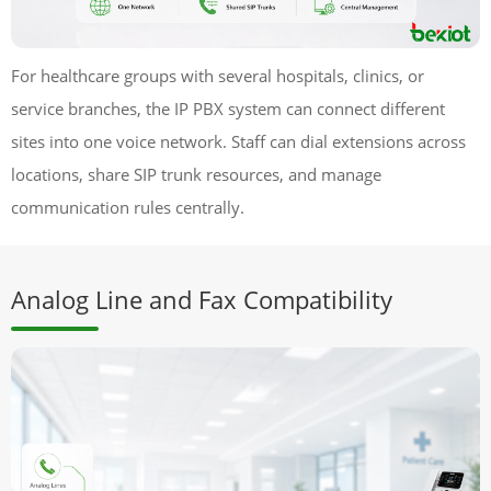
For healthcare groups with several hospitals, clinics, or
service branches, the IP PBX system can connect different
sites into one voice network. Staff can dial extensions across
locations, share SIP trunk resources, and manage
communication rules centrally.
Analog Line and Fax Compatibility