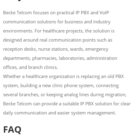
Becke Telcom focuses on practical IP PBX and VoIP
communication solutions for business and industry
environments. For healthcare projects, the solution is
designed around real communication points such as
reception desks, nurse stations, wards, emergency
departments, pharmacies, laboratories, administration
offices, and branch clinics.
Whether a healthcare organization is replacing an old PBX
system, building a new clinic phone system, connecting
several branches, or keeping analog lines during migration,
Becke Telcom can provide a suitable IP PBX solution for clear
daily communication and easier system management.
FAQ