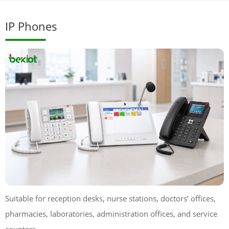
IP Phones
Suitable for reception desks, nurse stations, doctors’ offices,
pharmacies, laboratories, administration offices, and service
counters.