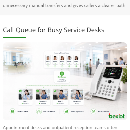
unnecessary manual transfers and gives callers a clearer path.
Call Queue for Busy Service Desks
Appointment desks and outpatient reception teams often