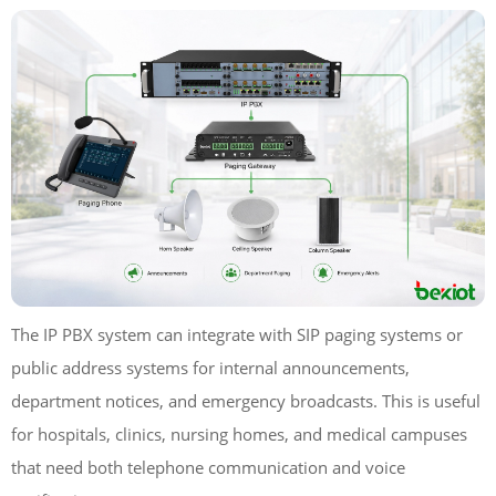
The IP PBX system can integrate with SIP paging systems or
public address systems for internal announcements,
department notices, and emergency broadcasts. This is useful
for hospitals, clinics, nursing homes, and medical campuses
that need both telephone communication and voice