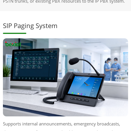
PSTN trunks, or existing PBX resources to the IP PBX system.
SIP Paging System
Supports internal announcements, emergency broadcasts,