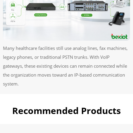
Many healthcare facilities still use analog lines, fax machines,
legacy phones, or traditional PSTN trunks. With VoIP
gateways, these existing devices can remain connected while
the organization moves toward an IP-based communication
system.
Recommended Products