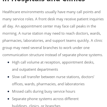
Healthcare environments usually have many call points and
many service roles. A front desk may receive patient inquiries
all day. An appointment center may face call peaks in the
morning. A nurse station may need to reach doctors, wards,
pharmacies, laboratories, and support teams quickly. A clinic
group may need several branches to work under one
communication structure instead of separate phone systems.
High call volume at reception, appointment desks,
and outpatient departments
Slow call transfer between nurse stations, doctors’
offices, wards, pharmacies, and laboratories
Missed calls during busy service hours
Separate phone systems across different
buildings, clinics, or branches