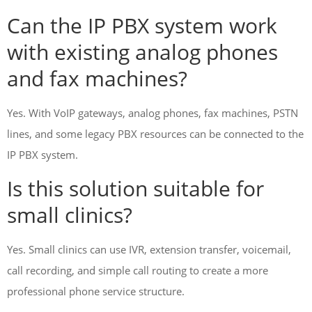
Can the IP PBX system work
with existing analog phones
and fax machines?
Yes. With VoIP gateways, analog phones, fax machines, PSTN
lines, and some legacy PBX resources can be connected to the
IP PBX system.
Is this solution suitable for
small clinics?
Yes. Small clinics can use IVR, extension transfer, voicemail,
call recording, and simple call routing to create a more
professional phone service structure.