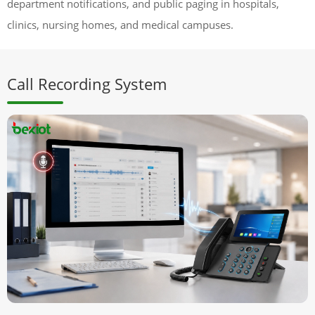
department notifications, and public paging in hospitals,
clinics, nursing homes, and medical campuses.
Call Recording System