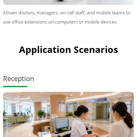
Allows doctors, managers, on-call staff, and mobile teams to
use office extensions on computers or mobile devices.
Application Scenarios
Reception