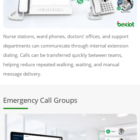
Nurse stations, ward phones, doctors’ offices, and support
departments can communicate through internal extension
dialing. Calls can be transferred quickly between teams,
helping reduce repeated walking, waiting, and manual
message delivery.
Emergency Call Groups