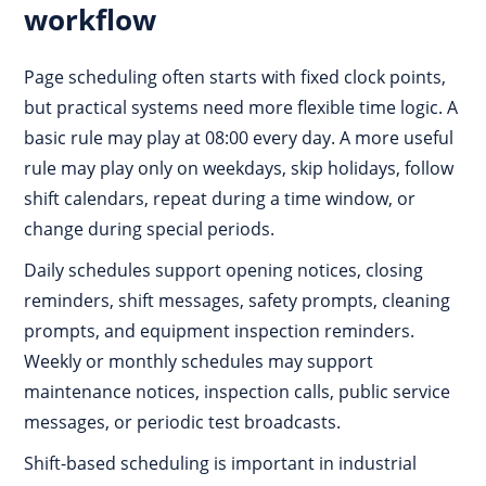
workflow
Page scheduling often starts with fixed clock points,
but practical systems need more flexible time logic. A
basic rule may play at 08:00 every day. A more useful
rule may play only on weekdays, skip holidays, follow
shift calendars, repeat during a time window, or
change during special periods.
Daily schedules support opening notices, closing
reminders, shift messages, safety prompts, cleaning
prompts, and equipment inspection reminders.
Weekly or monthly schedules may support
maintenance notices, inspection calls, public service
messages, or periodic test broadcasts.
Shift-based scheduling is important in industrial