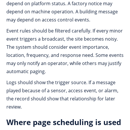
depend on platform status. A factory notice may
depend on machine operation. A building message
may depend on access control events.
Event rules should be filtered carefully. If every minor
event triggers a broadcast, the site becomes noisy.
The system should consider event importance,
location, frequency, and response need. Some events
may only notify an operator, while others may justify
automatic paging.
Logs should show the trigger source. If a message
played because of a sensor, access event, or alarm,
the record should show that relationship for later
review.
Where page scheduling is used