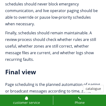
schedules should never block emergency
communication, and live operator paging should be
able to override or pause low-priority schedules
when necessary.
Finally, schedules should remain maintainable. A
review process should check whether rules are still
useful, whether zones are still correct, whether
message files are current, and whether logs show
recurring faults.
Final view
Page scheduling is the planned automation of paging
catalogue
or broadcast messages according to time, zone,
priority, event, and operational rules. It is used for
customer service
Phone
shift reminders, class bells, safety prompts, public