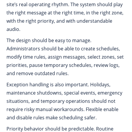
site’s real operating rhythm. The system should play
the right message at the right time, in the right zone,
with the right priority, and with understandable
audio.
The design should be easy to manage.
Administrators should be able to create schedules,
modify time rules, assign messages, select zones, set
priorities, pause temporary schedules, review logs,
and remove outdated rules.
Exception handling is also important. Holidays,
maintenance shutdowns, special events, emergency
situations, and temporary operations should not
require risky manual workarounds. Flexible enable
and disable rules make scheduling safer.
Priority behavior should be predictable. Routine