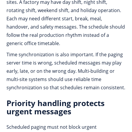
sites. A factory may have day shift, night shift,
rotating shift, weekend shift, and holiday operation.
Each may need different start, break, meal,
handover, and safety messages. The schedule should
follow the real production rhythm instead of a
generic office timetable.
Time synchronization is also important. If the paging
server time is wrong, scheduled messages may play
early, late, or on the wrong day. Multi-building or
multi-site systems should use reliable time
synchronization so that schedules remain consistent.
Priority handling protects
urgent messages
Scheduled paging must not block urgent