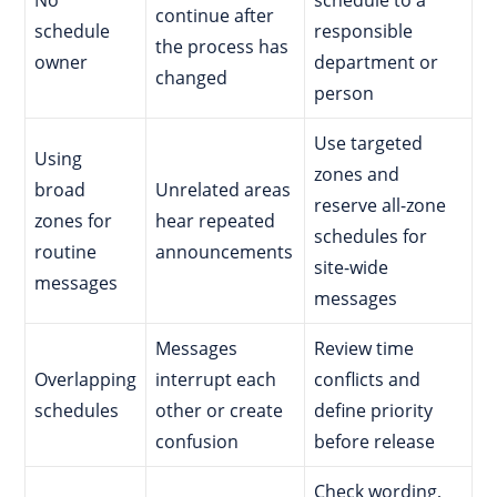
continue after
schedule
responsible
the process has
owner
department or
changed
person
Use targeted
Using
zones and
broad
Unrelated areas
reserve all-zone
zones for
hear repeated
schedules for
routine
announcements
site-wide
messages
messages
Messages
Review time
Overlapping
interrupt each
conflicts and
schedules
other or create
define priority
confusion
before release
Check wording,