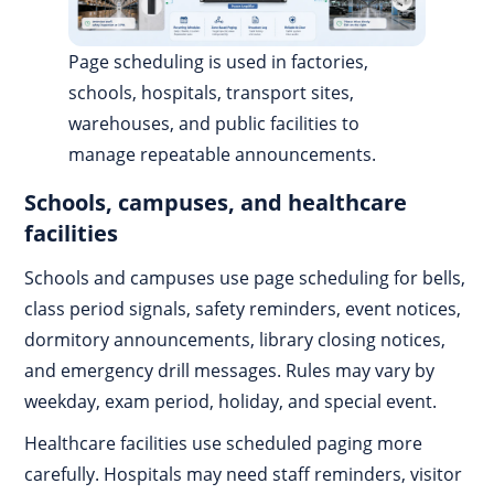
Page scheduling is used in factories,
schools, hospitals, transport sites,
warehouses, and public facilities to
manage repeatable announcements.
Schools, campuses, and healthcare
facilities
Schools and campuses use page scheduling for bells,
class period signals, safety reminders, event notices,
dormitory announcements, library closing notices,
and emergency drill messages. Rules may vary by
weekday, exam period, holiday, and special event.
Healthcare facilities use scheduled paging more
carefully. Hospitals may need staff reminders, visitor