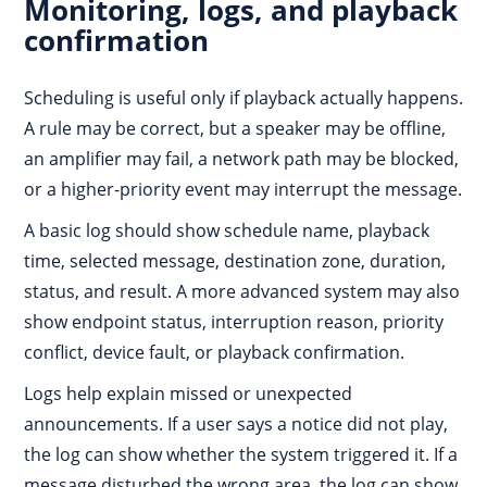
Monitoring, logs, and playback
confirmation
Scheduling is useful only if playback actually happens.
A rule may be correct, but a speaker may be offline,
an amplifier may fail, a network path may be blocked,
or a higher-priority event may interrupt the message.
A basic log should show schedule name, playback
time, selected message, destination zone, duration,
status, and result. A more advanced system may also
show endpoint status, interruption reason, priority
conflict, device fault, or playback confirmation.
Logs help explain missed or unexpected
announcements. If a user says a notice did not play,
the log can show whether the system triggered it. If a
message disturbed the wrong area, the log can show