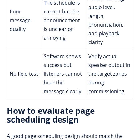
The schedule is
audio level,
Poor
correct but the
length,
message
announcement
pronunciation,
quality
is unclear or
and playback
annoying
clarity
Software shows
Verify actual
success but
speaker output in
No field test
listeners cannot
the target zones
hear the
during
message clearly
commissioning
How to evaluate page
scheduling design
A good page scheduling design should match the