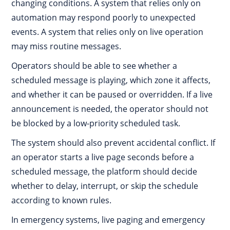
changing conditions. A system that relies only on
automation may respond poorly to unexpected
events. A system that relies only on live operation
may miss routine messages.
Operators should be able to see whether a
scheduled message is playing, which zone it affects,
and whether it can be paused or overridden. If a live
announcement is needed, the operator should not
be blocked by a low-priority scheduled task.
The system should also prevent accidental conflict. If
an operator starts a live page seconds before a
scheduled message, the platform should decide
whether to delay, interrupt, or skip the schedule
according to known rules.
In emergency systems, live paging and emergency