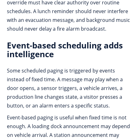
override must have clear authority over routine
schedules. A lunch reminder should never interfere
with an evacuation message, and background music
should never delay a fire alarm broadcast.
Event-based scheduling adds
intelligence
Some scheduled paging is triggered by events
instead of fixed time. A message may play when a
door opens, a sensor triggers, a vehicle arrives, a
production line changes state, a visitor presses a
button, or an alarm enters a specific status.
Event-based paging is useful when fixed time is not
enough. A loading dock announcement may depend
on vehicle arrival. A station announcement may