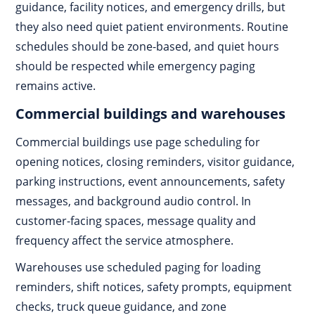
guidance, facility notices, and emergency drills, but
they also need quiet patient environments. Routine
schedules should be zone-based, and quiet hours
should be respected while emergency paging
remains active.
Commercial buildings and warehouses
Commercial buildings use page scheduling for
opening notices, closing reminders, visitor guidance,
parking instructions, event announcements, safety
messages, and background audio control. In
customer-facing spaces, message quality and
frequency affect the service atmosphere.
Warehouses use scheduled paging for loading
reminders, shift notices, safety prompts, equipment
checks, truck queue guidance, and zone