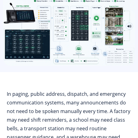
In paging, public address, dispatch, and emergency
communication systems, many announcements do
not need to be spoken manually every time. A factory
may need shift reminders, a school may need class
bells, a transport station may need routine
passenger guidance, and a warehouse may need