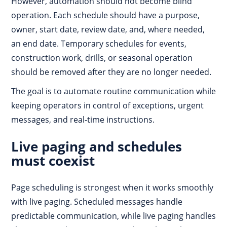
However, automation should not become blind
operation. Each schedule should have a purpose,
owner, start date, review date, and, where needed,
an end date. Temporary schedules for events,
construction work, drills, or seasonal operation
should be removed after they are no longer needed.
The goal is to automate routine communication while
keeping operators in control of exceptions, urgent
messages, and real-time instructions.
Live paging and schedules
must coexist
Page scheduling is strongest when it works smoothly
with live paging. Scheduled messages handle
predictable communication, while live paging handles