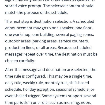
stored voice prompt. The selected content should
match the purpose of the schedule.
The next step is destination selection. A scheduled
announcement may go to one speaker, one floor,
one workshop, one building, several paging zones,
outdoor areas, parking areas, service counters,
production lines, or all areas. Because scheduled
messages repeat over time, the destination must be
chosen carefully.
After the message and destination are selected, the
time rule is configured. This may be a single time,
daily rule, weekly rule, monthly rule, shift-based
schedule, holiday exception, seasonal schedule, or
event-based trigger. Some systems support several
time periods in one rule, such as morning, noon,