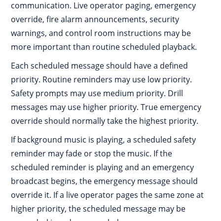
communication. Live operator paging, emergency
override, fire alarm announcements, security
warnings, and control room instructions may be
more important than routine scheduled playback.
Each scheduled message should have a defined
priority. Routine reminders may use low priority.
Safety prompts may use medium priority. Drill
messages may use higher priority. True emergency
override should normally take the highest priority.
If background music is playing, a scheduled safety
reminder may fade or stop the music. If the
scheduled reminder is playing and an emergency
broadcast begins, the emergency message should
override it. If a live operator pages the same zone at
higher priority, the scheduled message may be