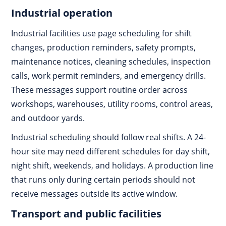
Industrial operation
Industrial facilities use page scheduling for shift
changes, production reminders, safety prompts,
maintenance notices, cleaning schedules, inspection
calls, work permit reminders, and emergency drills.
These messages support routine order across
workshops, warehouses, utility rooms, control areas,
and outdoor yards.
Industrial scheduling should follow real shifts. A 24-
hour site may need different schedules for day shift,
night shift, weekends, and holidays. A production line
that runs only during certain periods should not
receive messages outside its active window.
Transport and public facilities