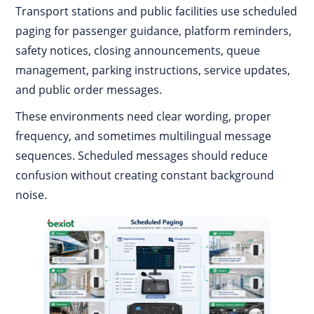
Transport stations and public facilities use scheduled
paging for passenger guidance, platform reminders,
safety notices, closing announcements, queue
management, parking instructions, service updates,
and public order messages.
These environments need clear wording, proper
frequency, and sometimes multilingual message
sequences. Scheduled messages should reduce
confusion without creating constant background
noise.