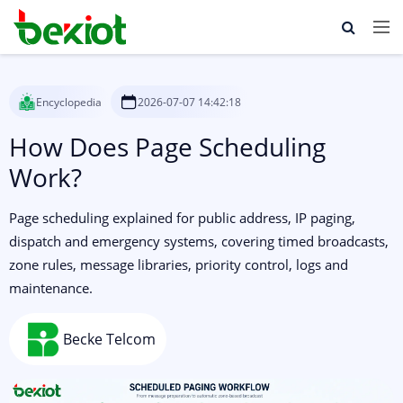
Encyclopedia
2026-07-07 14:42:18
How Does Page Scheduling
Work?
Page scheduling explained for public address, IP paging,
dispatch and emergency systems, covering timed broadcasts,
zone rules, message libraries, priority control, logs and
maintenance.
Becke Telcom