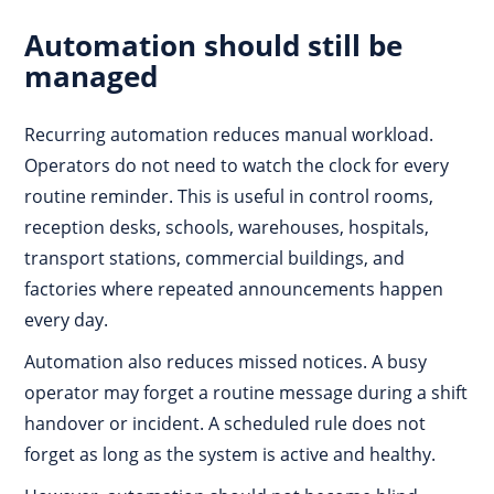
Automation should still be
managed
Recurring automation reduces manual workload.
Operators do not need to watch the clock for every
routine reminder. This is useful in control rooms,
reception desks, schools, warehouses, hospitals,
transport stations, commercial buildings, and
factories where repeated announcements happen
every day.
Automation also reduces missed notices. A busy
operator may forget a routine message during a shift
handover or incident. A scheduled rule does not
forget as long as the system is active and healthy.