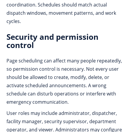
coordination. Schedules should match actual
dispatch windows, movement patterns, and work
cycles.
Security and permission
control
Page scheduling can affect many people repeatedly,
so permission control is necessary. Not every user
should be allowed to create, modify, delete, or
activate scheduled announcements. A wrong
schedule can disturb operations or interfere with
emergency communication.
User roles may include administrator, dispatcher,
facility manager, security supervisor, department
operator, and viewer. Administrators may configure