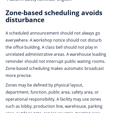
Zone-based scheduling avoids
disturbance
A scheduled announcement should not always go
everywhere. A workshop notice should not disturb
the office building. A class bell should not play in
unrelated administrative areas. A warehouse loading
reminder should not interrupt public waiting rooms.
Zone-based scheduling makes automatic broadcast
more precise.
Zones may be defined by physical layout,
department, function, public area, safety area, or
operational responsibility. A facility may use zones
such as lobby, production line, warehouse, parking