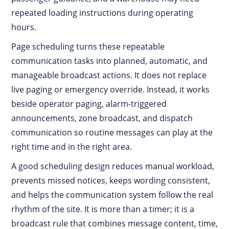
repeated loading instructions during operating
hours.
Page scheduling turns these repeatable
communication tasks into planned, automatic, and
manageable broadcast actions. It does not replace
live paging or emergency override. Instead, it works
beside operator paging, alarm-triggered
announcements, zone broadcast, and dispatch
communication so routine messages can play at the
right time and in the right area.
A good scheduling design reduces manual workload,
prevents missed notices, keeps wording consistent,
and helps the communication system follow the real
rhythm of the site. It is more than a timer; it is a
broadcast rule that combines message content, time,