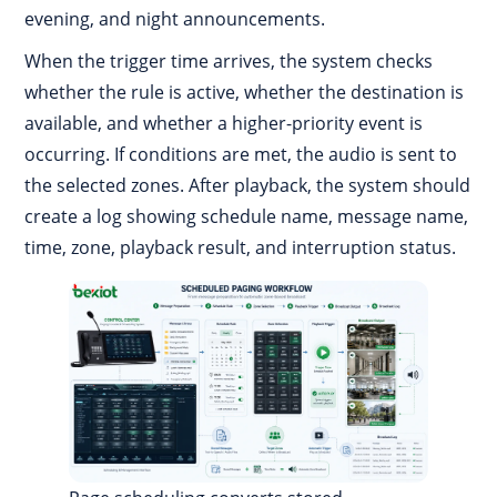
evening, and night announcements.
When the trigger time arrives, the system checks
whether the rule is active, whether the destination is
available, and whether a higher-priority event is
occurring. If conditions are met, the audio is sent to
the selected zones. After playback, the system should
create a log showing schedule name, message name,
time, zone, playback result, and interruption status.