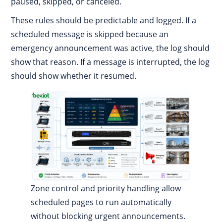
paused, skipped, or canceled.
These rules should be predictable and logged. If a
scheduled message is skipped because an
emergency announcement was active, the log should
show that reason. If a message is interrupted, the log
should show whether it resumed.
Zone control and priority handling allow
scheduled pages to run automatically
without blocking urgent announcements.