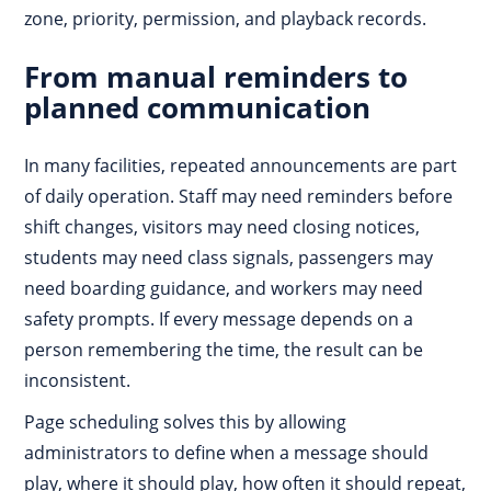
zone, priority, permission, and playback records.
From manual reminders to
planned communication
In many facilities, repeated announcements are part
of daily operation. Staff may need reminders before
shift changes, visitors may need closing notices,
students may need class signals, passengers may
need boarding guidance, and workers may need
safety prompts. If every message depends on a
person remembering the time, the result can be
inconsistent.
Page scheduling solves this by allowing
administrators to define when a message should
play, where it should play, how often it should repeat,