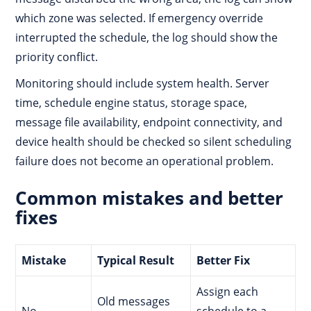
which zone was selected. If emergency override
interrupted the schedule, the log should show the
priority conflict.
Monitoring should include system health. Server
time, schedule engine status, storage space,
message file availability, endpoint connectivity, and
device health should be checked so silent scheduling
failure does not become an operational problem.
Common mistakes and better
fixes
Mistake
Typical Result
Better Fix
Assign each
Old messages
No
schedule to a