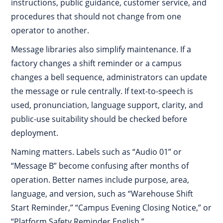
instructions, public guidance, customer service, and
procedures that should not change from one
operator to another.
Message libraries also simplify maintenance. If a
factory changes a shift reminder or a campus
changes a bell sequence, administrators can update
the message or rule centrally. If text-to-speech is
used, pronunciation, language support, clarity, and
public-use suitability should be checked before
deployment.
Naming matters. Labels such as “Audio 01” or
“Message B” become confusing after months of
operation. Better names include purpose, area,
language, and version, such as “Warehouse Shift
Start Reminder,” “Campus Evening Closing Notice,” or
“Platform Safety Reminder English.”