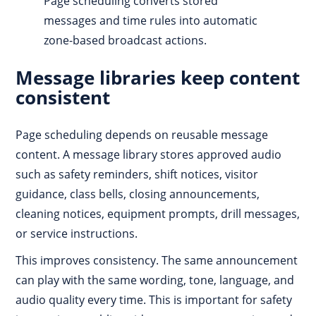
Page scheduling converts stored
messages and time rules into automatic
zone-based broadcast actions.
Message libraries keep content
consistent
Page scheduling depends on reusable message
content. A message library stores approved audio
such as safety reminders, shift notices, visitor
guidance, class bells, closing announcements,
cleaning notices, equipment prompts, drill messages,
or service instructions.
This improves consistency. The same announcement
can play with the same wording, tone, language, and
audio quality every time. This is important for safety