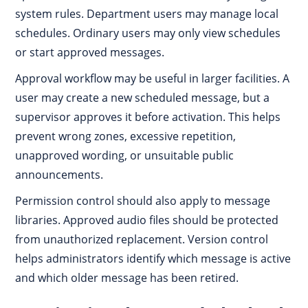
system rules. Department users may manage local
schedules. Ordinary users may only view schedules
or start approved messages.
Approval workflow may be useful in larger facilities. A
user may create a new scheduled message, but a
supervisor approves it before activation. This helps
prevent wrong zones, excessive repetition,
unapproved wording, or unsuitable public
announcements.
Permission control should also apply to message
libraries. Approved audio files should be protected
from unauthorized replacement. Version control
helps administrators identify which message is active
and which older message has been retired.