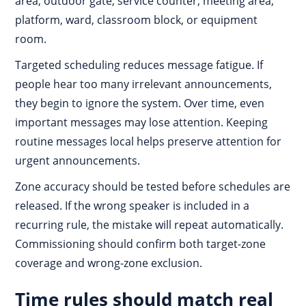
area, outdoor gate, service counter, meeting area,
platform, ward, classroom block, or equipment
room.
Targeted scheduling reduces message fatigue. If
people hear too many irrelevant announcements,
they begin to ignore the system. Over time, even
important messages may lose attention. Keeping
routine messages local helps preserve attention for
urgent announcements.
Zone accuracy should be tested before schedules are
released. If the wrong speaker is included in a
recurring rule, the mistake will repeat automatically.
Commissioning should confirm both target-zone
coverage and wrong-zone exclusion.
Time rules should match real