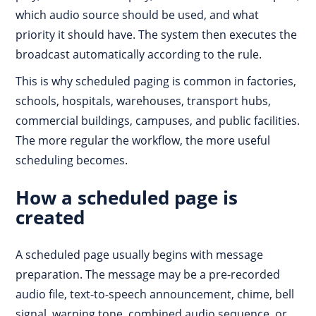
which audio source should be used, and what
priority it should have. The system then executes the
broadcast automatically according to the rule.
This is why scheduled paging is common in factories,
schools, hospitals, warehouses, transport hubs,
commercial buildings, campuses, and public facilities.
The more regular the workflow, the more useful
scheduling becomes.
How a scheduled page is
created
A scheduled page usually begins with message
preparation. The message may be a pre-recorded
audio file, text-to-speech announcement, chime, bell
signal, warning tone, combined audio sequence, or