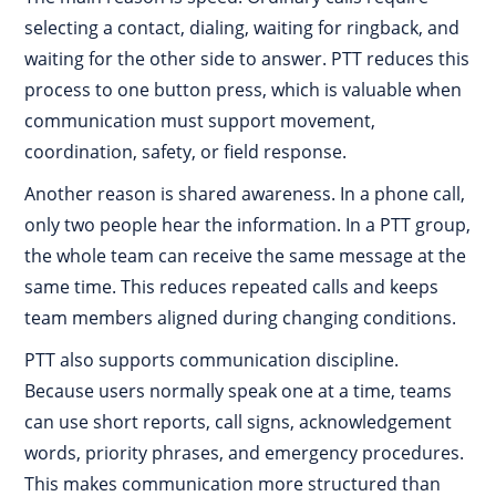
selecting a contact, dialing, waiting for ringback, and
waiting for the other side to answer. PTT reduces this
process to one button press, which is valuable when
communication must support movement,
coordination, safety, or field response.
Another reason is shared awareness. In a phone call,
only two people hear the information. In a PTT group,
the whole team can receive the same message at the
same time. This reduces repeated calls and keeps
team members aligned during changing conditions.
PTT also supports communication discipline.
Because users normally speak one at a time, teams
can use short reports, call signs, acknowledgement
words, priority phrases, and emergency procedures.
This makes communication more structured than