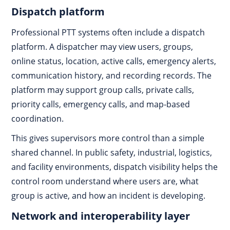
Dispatch platform
Professional PTT systems often include a dispatch
platform. A dispatcher may view users, groups,
online status, location, active calls, emergency alerts,
communication history, and recording records. The
platform may support group calls, private calls,
priority calls, emergency calls, and map-based
coordination.
This gives supervisors more control than a simple
shared channel. In public safety, industrial, logistics,
and facility environments, dispatch visibility helps the
control room understand where users are, what
group is active, and how an incident is developing.
Network and interoperability layer