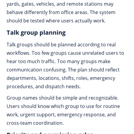
yards, gates, vehicles, and remote stations may
behave differently from office areas. The system
should be tested where users actually work.
Talk group planning
Talk groups should be planned according to real
workflows. Too few groups cause unrelated users to
hear too much traffic. Too many groups make
communication confusing. The plan should reflect
departments, locations, shifts, roles, emergency
procedures, and dispatch needs.
Group names should be simple and recognizable.
Users should know which group to use for routine
work, urgent support, emergency response, and
cross-team coordination.