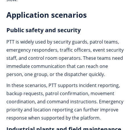
Application scenarios
Public safety and security
PTT is widely used by security guards, patrol teams,
emergency responders, traffic officers, event security
staff, and control room operators. These teams need
immediate communication that can reach one
person, one group, or the dispatcher quickly.
In these scenarios, PTT supports incident reporting,
backup requests, patrol confirmation, movement
coordination, and command instructions. Emergency
priority and location reporting can further improve
response when supported by the platform.
Industrial plants and field maintenance