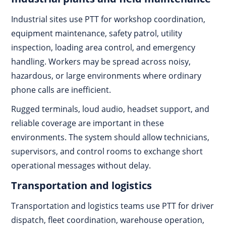
Industrial sites use PTT for workshop coordination,
equipment maintenance, safety patrol, utility
inspection, loading area control, and emergency
handling. Workers may be spread across noisy,
hazardous, or large environments where ordinary
phone calls are inefficient.
Rugged terminals, loud audio, headset support, and
reliable coverage are important in these
environments. The system should allow technicians,
supervisors, and control rooms to exchange short
operational messages without delay.
Transportation and logistics
Transportation and logistics teams use PTT for driver
dispatch, fleet coordination, warehouse operation,