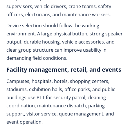
supervisors, vehicle drivers, crane teams, safety
officers, electricians, and maintenance workers.
Device selection should follow the working
environment. A large physical button, strong speaker
output, durable housing, vehicle accessories, and
clear group structure can improve usability in
demanding field conditions.
Facility management, retail, and events
Campuses, hospitals, hotels, shopping centers,
stadiums, exhibition halls, office parks, and public
buildings use PTT for security patrol, cleaning
coordination, maintenance dispatch, parking
support, visitor service, queue management, and
event operation.