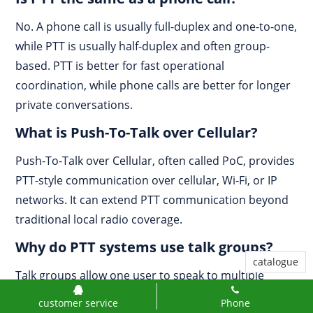
No. A phone call is usually full-duplex and one-to-one,
while PTT is usually half-duplex and often group-
based. PTT is better for fast operational
coordination, while phone calls are better for longer
private conversations.
What is Push-To-Talk over Cellular?
Push-To-Talk over Cellular, often called PoC, provides
PTT-style communication over cellular, Wi-Fi, or IP
networks. It can extend PTT communication beyond
traditional local radio coverage.
Why do PTT systems use talk groups?
catalogue
Talk groups allow one user to speak to multiple
authorized members at once. This improves team
customer service
Phone