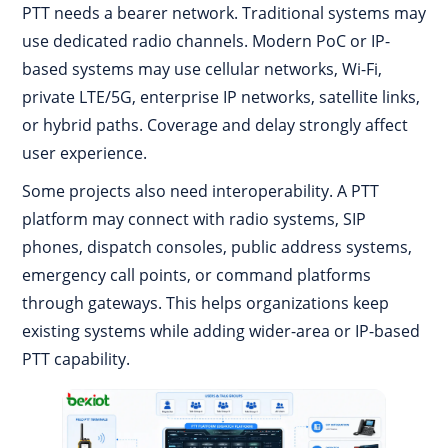
PTT needs a bearer network. Traditional systems may
use dedicated radio channels. Modern PoC or IP-
based systems may use cellular networks, Wi-Fi,
private LTE/5G, enterprise IP networks, satellite links,
or hybrid paths. Coverage and delay strongly affect
user experience.
Some projects also need interoperability. A PTT
platform may connect with radio systems, SIP
phones, dispatch consoles, public address systems,
emergency call points, or command platforms
through gateways. This helps organizations keep
existing systems while adding wider-area or IP-based
PTT capability.