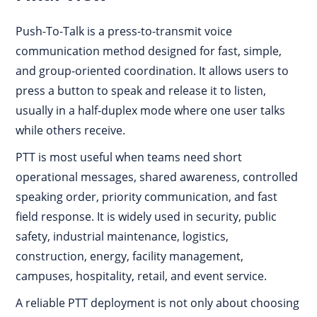
Push-To-Talk is a press-to-transmit voice
communication method designed for fast, simple,
and group-oriented coordination. It allows users to
press a button to speak and release it to listen,
usually in a half-duplex mode where one user talks
while others receive.
PTT is most useful when teams need short
operational messages, shared awareness, controlled
speaking order, priority communication, and fast
field response. It is widely used in security, public
safety, industrial maintenance, logistics,
construction, energy, facility management,
campuses, hospitality, retail, and event service.
A reliable PTT deployment is not only about choosing