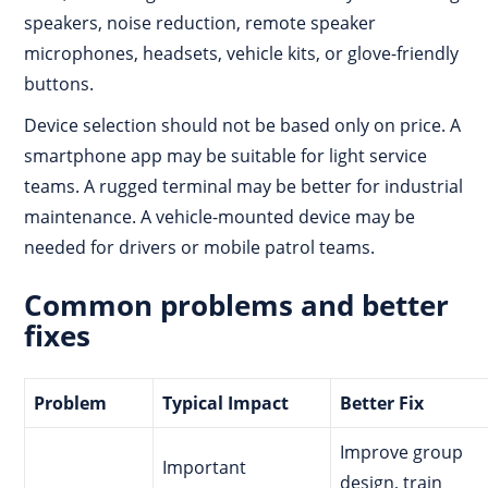
speakers, noise reduction, remote speaker
microphones, headsets, vehicle kits, or glove-friendly
buttons.
Device selection should not be based only on price. A
smartphone app may be suitable for light service
teams. A rugged terminal may be better for industrial
maintenance. A vehicle-mounted device may be
needed for drivers or mobile patrol teams.
Common problems and better
fixes
Problem
Typical Impact
Better Fix
Improve group
Important
design, train