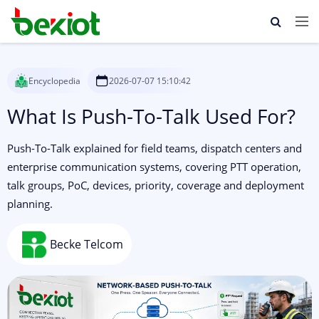
Encyclopedia
2026-07-07 15:10:42
What Is Push-To-Talk Used For?
Push-To-Talk explained for field teams, dispatch centers and
enterprise communication systems, covering PTT operation,
talk groups, PoC, devices, priority, coverage and deployment
planning.
Becke Telcom