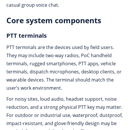
casual group voice chat.
Core system components
PTT terminals
PTT terminals are the devices used by field users.
They may include two-way radios, PoC handheld
terminals, rugged smartphones, PTT apps, vehicle
terminals, dispatch microphones, desktop clients, or
wearable devices. The terminal should match the
user’s work environment.
For noisy sites, loud audio, headset support, noise
reduction, and a strong physical PTT key may matter.
For outdoor or industrial use, waterproof, dustproof,
impact-resistant, and glove-friendly design may be