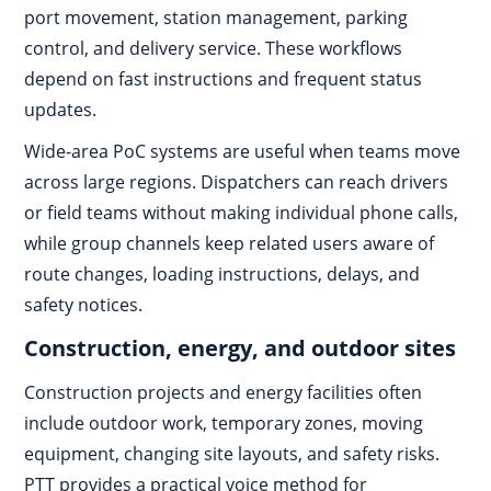
port movement, station management, parking
control, and delivery service. These workflows
depend on fast instructions and frequent status
updates.
Wide-area PoC systems are useful when teams move
across large regions. Dispatchers can reach drivers
or field teams without making individual phone calls,
while group channels keep related users aware of
route changes, loading instructions, delays, and
safety notices.
Construction, energy, and outdoor sites
Construction projects and energy facilities often
include outdoor work, temporary zones, moving
equipment, changing site layouts, and safety risks.
PTT provides a practical voice method for