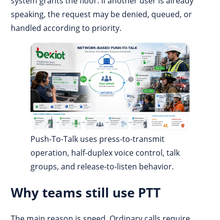
system grants the floor. If another user is already
speaking, the request may be denied, queued, or
handled according to priority.
Push-To-Talk uses press-to-transmit
operation, half-duplex voice control, talk
groups, and release-to-listen behavior.
Why teams still use PTT
The main reason is speed. Ordinary calls require