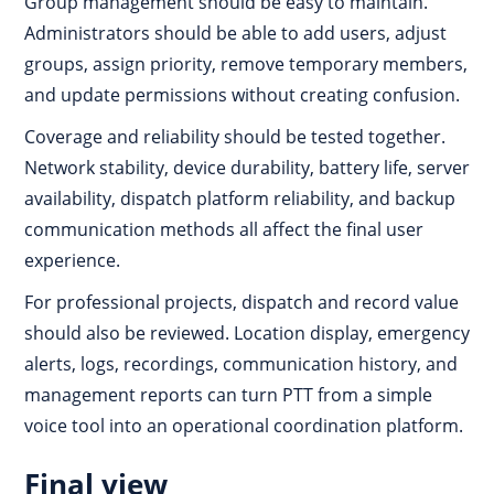
Group management should be easy to maintain.
Administrators should be able to add users, adjust
groups, assign priority, remove temporary members,
and update permissions without creating confusion.
Coverage and reliability should be tested together.
Network stability, device durability, battery life, server
availability, dispatch platform reliability, and backup
communication methods all affect the final user
experience.
For professional projects, dispatch and record value
should also be reviewed. Location display, emergency
alerts, logs, recordings, communication history, and
management reports can turn PTT from a simple
voice tool into an operational coordination platform.
Final view