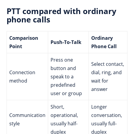
PTT compared with ordinary
phone calls
Comparison
Ordinary
Push-To-Talk
Point
Phone Call
Press one
Select contact,
button and
Connection
dial, ring, and
speak to a
method
wait for
predefined
answer
user or group
Short,
Longer
Communication
operational,
conversation,
style
usually half-
usually full-
duplex
duplex