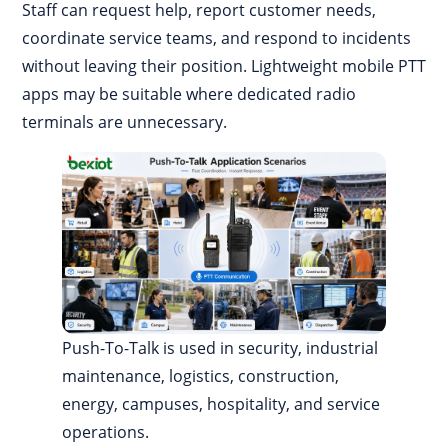
Staff can request help, report customer needs,
coordinate service teams, and respond to incidents
without leaving their position. Lightweight mobile PTT
apps may be suitable where dedicated radio
terminals are unnecessary.
Push-To-Talk is used in security, industrial
maintenance, logistics, construction,
energy, campuses, hospitality, and service
operations.