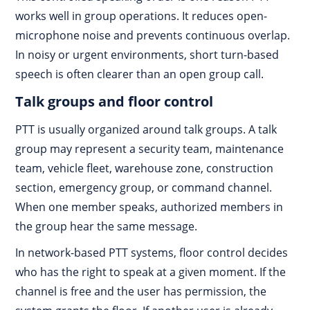
works well in group operations. It reduces open-
microphone noise and prevents continuous overlap.
In noisy or urgent environments, short turn-based
speech is often clearer than an open group call.
Talk groups and floor control
PTT is usually organized around talk groups. A talk
group may represent a security team, maintenance
team, vehicle fleet, warehouse zone, construction
section, emergency group, or command channel.
When one member speaks, authorized members in
the group hear the same message.
In network-based PTT systems, floor control decides
who has the right to speak at a given moment. If the
channel is free and the user has permission, the