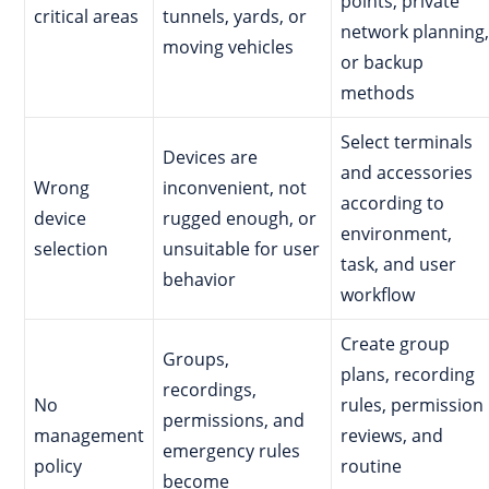
points, private
critical areas
tunnels, yards, or
network planning,
moving vehicles
or backup
methods
Select terminals
Devices are
and accessories
Wrong
inconvenient, not
according to
device
rugged enough, or
environment,
selection
unsuitable for user
task, and user
behavior
workflow
Create group
Groups,
plans, recording
recordings,
No
rules, permission
permissions, and
management
reviews, and
emergency rules
policy
routine
become