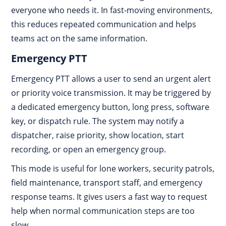
everyone who needs it. In fast-moving environments,
this reduces repeated communication and helps
teams act on the same information.
Emergency PTT
Emergency PTT allows a user to send an urgent alert
or priority voice transmission. It may be triggered by
a dedicated emergency button, long press, software
key, or dispatch rule. The system may notify a
dispatcher, raise priority, show location, start
recording, or open an emergency group.
This mode is useful for lone workers, security patrols,
field maintenance, transport staff, and emergency
response teams. It gives users a fast way to request
help when normal communication steps are too
slow.