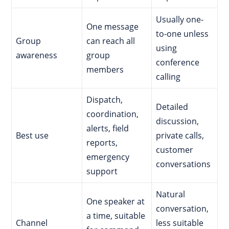
Usually one-
One message
to-one unless
Group
can reach all
using
awareness
group
conference
members
calling
Dispatch,
Detailed
coordination,
discussion,
alerts, field
Best use
private calls,
reports,
customer
emergency
conversations
support
Natural
One speaker at
conversation,
a time, suitable
Channel
less suitable