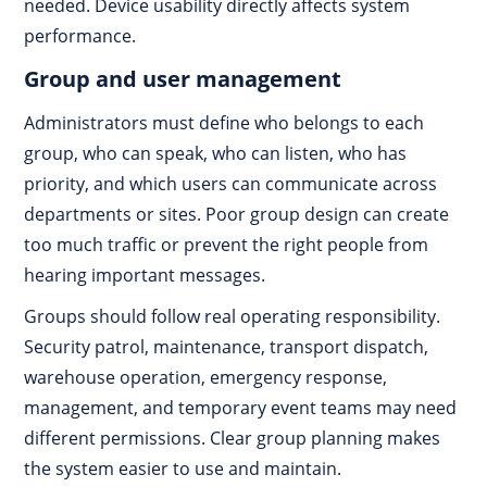
needed. Device usability directly affects system
performance.
Group and user management
Administrators must define who belongs to each
group, who can speak, who can listen, who has
priority, and which users can communicate across
departments or sites. Poor group design can create
too much traffic or prevent the right people from
hearing important messages.
Groups should follow real operating responsibility.
Security patrol, maintenance, transport dispatch,
warehouse operation, emergency response,
management, and temporary event teams may need
different permissions. Clear group planning makes
the system easier to use and maintain.