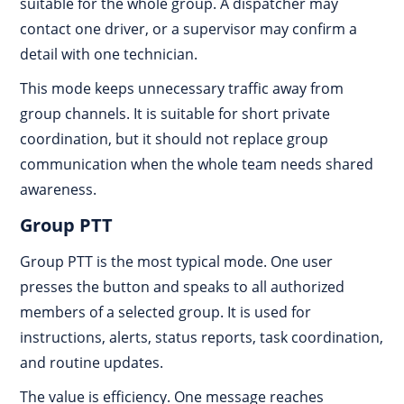
suitable for the whole group. A dispatcher may
contact one driver, or a supervisor may confirm a
detail with one technician.
This mode keeps unnecessary traffic away from
group channels. It is suitable for short private
coordination, but it should not replace group
communication when the whole team needs shared
awareness.
Group PTT
Group PTT is the most typical mode. One user
presses the button and speaks to all authorized
members of a selected group. It is used for
instructions, alerts, status reports, task coordination,
and routine updates.
The value is efficiency. One message reaches