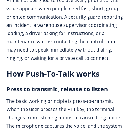
PTT is not designed to replace every phone call. Its
value appears when people need fast, short, group-
oriented communication. A security guard reporting
an incident, a warehouse supervisor coordinating
loading, a driver asking for instructions, or a
maintenance worker contacting the control room
may need to speak immediately without dialing,
ringing, or waiting for a private call to connect.
How Push-To-Talk works
Press to transmit, release to listen
The basic working principle is press-to-transmit.
When the user presses the PTT key, the terminal
changes from listening mode to transmitting mode.
The microphone captures the voice, and the system