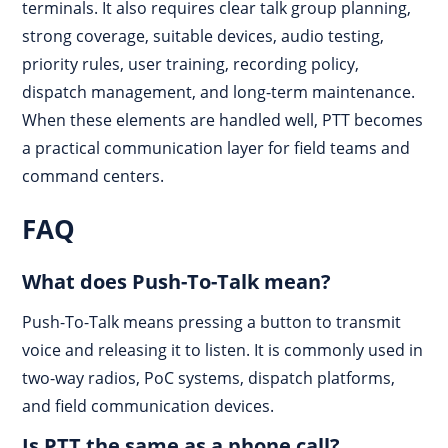
terminals. It also requires clear talk group planning,
strong coverage, suitable devices, audio testing,
priority rules, user training, recording policy,
dispatch management, and long-term maintenance.
When these elements are handled well, PTT becomes
a practical communication layer for field teams and
command centers.
FAQ
What does Push-To-Talk mean?
Push-To-Talk means pressing a button to transmit
voice and releasing it to listen. It is commonly used in
two-way radios, PoC systems, dispatch platforms,
and field communication devices.
Is PTT the same as a phone call?