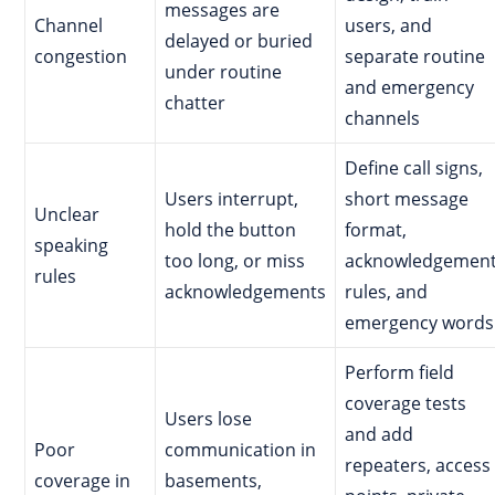
messages are
Channel
users, and
delayed or buried
congestion
separate routine
under routine
and emergency
chatter
channels
Define call signs,
Users interrupt,
short message
Unclear
hold the button
format,
speaking
too long, or miss
acknowledgemen
rules
acknowledgements
rules, and
emergency words
Perform field
coverage tests
Users lose
and add
Poor
communication in
repeaters, access
coverage in
basements,