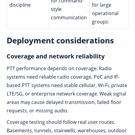
for command-
discipline
for large
style
operational
communication
groups
Deployment considerations
Coverage and network reliability
PTT performance depends on coverage. Radio
systems need reliable radio coverage. PoC and IP-
based PTT systems need stable cellular, Wi-Fi, private
LTE/5G, or enterprise network coverage. Weak signal
areas may cause delayed transmission, failed floor
requests, or missing audio.
Coverage testing should follow real user routes.
Basements, tunnels, stairwells, warehouses, outdoor