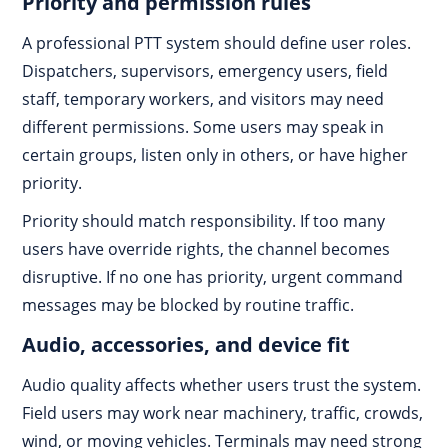
Priority and permission rules
A professional PTT system should define user roles.
Dispatchers, supervisors, emergency users, field
staff, temporary workers, and visitors may need
different permissions. Some users may speak in
certain groups, listen only in others, or have higher
priority.
Priority should match responsibility. If too many
users have override rights, the channel becomes
disruptive. If no one has priority, urgent command
messages may be blocked by routine traffic.
Audio, accessories, and device fit
Audio quality affects whether users trust the system.
Field users may work near machinery, traffic, crowds,
wind, or moving vehicles. Terminals may need strong