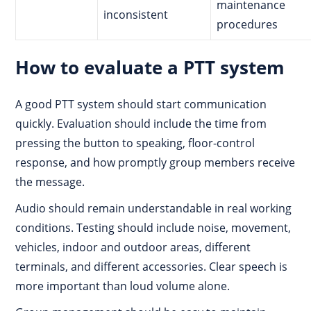
maintenance
inconsistent
procedures
How to evaluate a PTT system
A good PTT system should start communication
quickly. Evaluation should include the time from
pressing the button to speaking, floor-control
response, and how promptly group members receive
the message.
Audio should remain understandable in real working
conditions. Testing should include noise, movement,
vehicles, indoor and outdoor areas, different
terminals, and different accessories. Clear speech is
more important than loud volume alone.