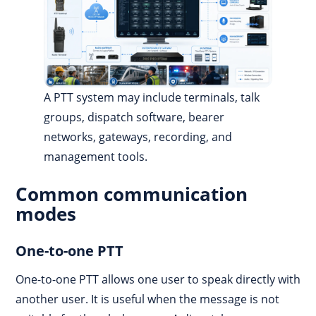
A PTT system may include terminals, talk
groups, dispatch software, bearer
networks, gateways, recording, and
management tools.
Common communication
modes
One-to-one PTT
One-to-one PTT allows one user to speak directly with
another user. It is useful when the message is not