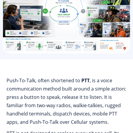
Push-To-Talk, often shortened to
PTT
, is a voice
communication method built around a simple action:
press a button to speak, release it to listen. It is
familiar from two-way radios, walkie-talkies, rugged
handheld terminals, dispatch devices, mobile PTT
apps, and Push-To-Talk over Cellular systems.