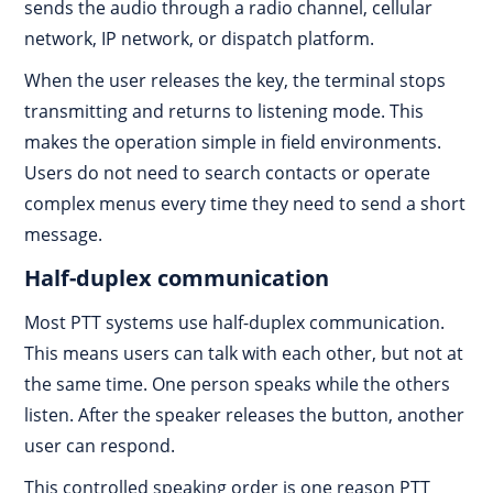
sends the audio through a radio channel, cellular
network, IP network, or dispatch platform.
When the user releases the key, the terminal stops
transmitting and returns to listening mode. This
makes the operation simple in field environments.
Users do not need to search contacts or operate
complex menus every time they need to send a short
message.
Half-duplex communication
Most PTT systems use half-duplex communication.
This means users can talk with each other, but not at
the same time. One person speaks while the others
listen. After the speaker releases the button, another
user can respond.
This controlled speaking order is one reason PTT